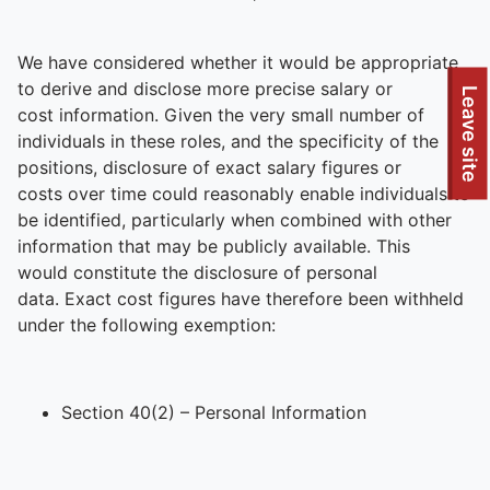
We have considered whether it would be appropriate
to derive and disclose more precise salary or
To quickly exit this site, press the Escape key or use this
Leave site
cost information. Given the very small number of
individuals in these roles, and the specificity of the
positions, disclosure of exact salary figures or
costs over time could reasonably enable individuals to
be identified, particularly when combined with other
information that may be publicly available. This
would constitute the disclosure of personal
data. Exact cost figures have therefore been withheld
under the following exemption:
Section 40(2) – Personal Information