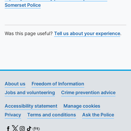
Somerset Police
Was this page useful?
Tell us about your experience
.
About us
Freedom of Information
Jobs and volunteering
Crime prevention advice
Accessibility statement
Manage cookies
Privacy
Terms and conditions
Ask the Police
Facebook
X (Twitter)
Instagram
TikTok
BSL