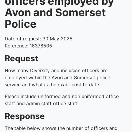
officers employed by
Avon and Somerset
Police
Date of request: 30 May 2026
Reference: 16378505
Request
How many Diversity and inclusion officers are
employed within the Avon and Somerset police
service and what is the exact cost to date
Please include uniformed and non uniformed office
staff and admin staff office staff
Response
The table below shows the number of officers and