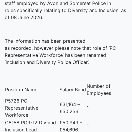
staff employed by Avon and Somerset Police in
roles specifically relating to Diversity and Inclusion, as
of 08 June 2026.
The information has been presented
as recorded, however please note that role of ‘PC
Representative Workforce’ has been renamed
‘Inclusion and Diversity Police Officer’.
Number of
Position Name
Salary Band
Employees
P5726 PC
£31,164 –
Representative
1
£50,256
Workforce
C6158 PO9-12 Div and
£50,949 –
1
Inclusion Lead
£54,696