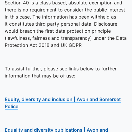
Section 40 is a class based, absolute exemption and
there is no requirement to consider the public interest
in this case. The information has been withheld as
it constitutes third party personal data. Disclosure
would breach the first data protection principle
(lawfulness, fairness and transparency) under the Data
Protection Act 2018 and UK GDPR
To assist further, please see links below to further
information that may be of use:
Equity, diversity and inclusion | Avon and Somerset
Police
Equality and diversity publications | Avon and