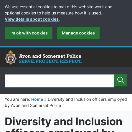
Cookie Preferences
We use essential cookies to make this website work and
optional cookies to help us measure how it is used.
View details about cookies
.
I'm ok with cookies
Manage cookies
Sear
Search
You are here:
Home
»
Diversity and Inclusion officers employed
by Avon and Somerset Police
Diversity and Inclusion