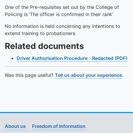
One of the Pre-requisites set out by the College of
Policing is ‘The officer is confirmed in their rank’
No information is held concerning any intentions to
extend training to probationers.
Related documents
Driver Authorisation Procedure - Redacted (PDF)
Was this page useful?
Tell us about your experience
.
About us
Freedom of Information