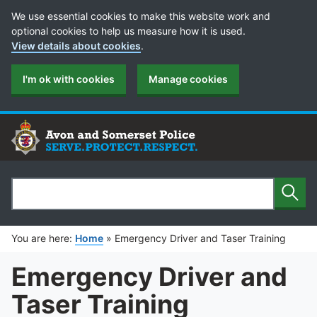
Cookie Preferences
We use essential cookies to make this website work and
optional cookies to help us measure how it is used.
View details about cookies
.
I'm ok with cookies
Manage cookies
Sear
Search
You are here:
Home
»
Emergency Driver and Taser Training
Emergency Driver and
Taser Training