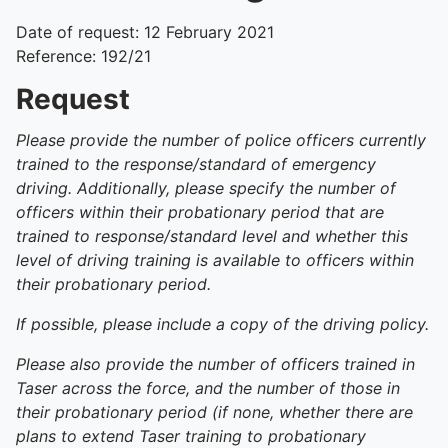
Date of request: 12 February 2021
Reference: 192/21
Request
Please provide the number of police officers currently
trained to the response/standard of emergency
driving. Additionally, please specify the number of
officers within their probationary period that are
trained to response/standard level and whether this
level of driving training is available to officers within
their probationary period.
If possible, please include a copy of the driving policy.
Please also provide the number of officers trained in
Taser across the force, and the number of those in
their probationary period (if none, whether there are
plans to extend Taser training to probationary