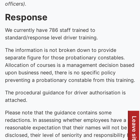
officers).
Response
We currently have 786 staff trained to
standard/response level driver training.
The information is not broken down to provide
separate figure for those probationary constables.
Allocation of courses is a management decision based
upon business need, there is no specific policy
preventing a probationary constable from this training.
The procedural guidance for driver authorisation is
attached.
Please note that the guidance contains some
Leave site
redactions. In assessing whether employees have a
reasonable expectation that their names will not be
disclosed, their level of seniority and responsibility has