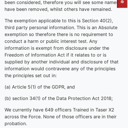
To quickly exit this site, press the Escape key or use this
been considered, therefore you will see some names
have been removed, whilst others have remained.
The exemption applicable to this is Section 40(2),
third party personal information. This is an Absolute
exemption so therefore there is no requirement to
conduct a harm or public interest test. Any
information is exempt from disclosure under the
Freedom of Information Act if it relates to or is
supplied by another individual and disclosure of that
information would contravene any of the principles
the principles set out in:
(a) Article 5(1) of the GDPR, and
(b) section 34(1) of the Data Protection Act 2018;
We currently have 649 officers Trained in Taser X2
across the Force. None of those officers are in their
probation.