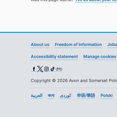
About us
Freedom of Information
Jobs
Accessibility statement
Manage cookies
Facebook
X (Twitter)
Instagram
TikTok
BSL
Copyright © 2026 Avon and Somerset Police
العربية
বাংলা
کوردی
华语/華語
Polski