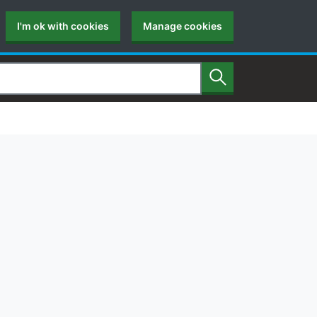
I'm ok with cookies
Manage cookies
Search