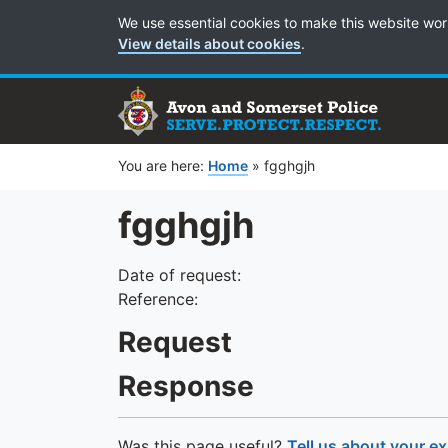
Cookie Preferences
We use essential cookies to make this website wor
View details about cookies
.
You are here:
Home
»
fgghgjh
fgghgjh
Date of request:
Reference:
Request
Response
Was this page useful?
Tell us about your e