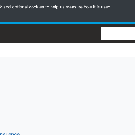
k and optional cookies to help us measure how it is used.
Search
xperience
.