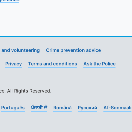
 and volunteering
Crime prevention advice
Privacy
Terms and conditions
Ask the Police
. All Rights Reserved.
Português
ਪੰਜਾਬੀ ਦੇ
Română
Pусский
Af-Soomaali