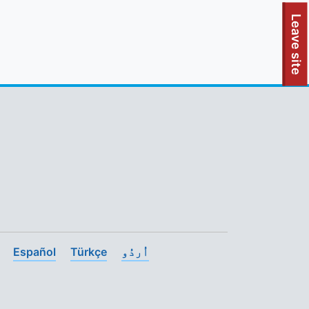
To quickly exit this site, press the Escape key or use this
Leave site
Español
Türkçe
اُردُو