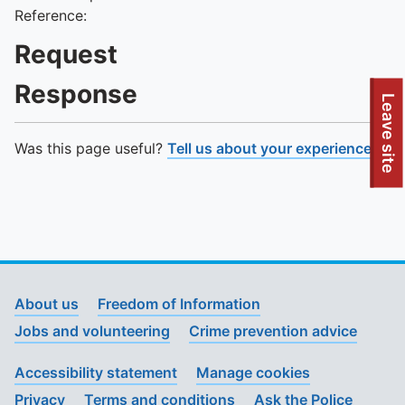
Reference:
Request
Response
To quickly exit this site, press the Escape key or use this
Leave site
Was this page useful?
Tell us about your experience
.
About us
Freedom of Information
Jobs and volunteering
Crime prevention advice
Accessibility statement
Manage cookies
Privacy
Terms and conditions
Ask the Police