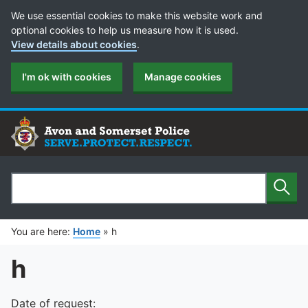
Cookie Preferences
We use essential cookies to make this website work and
optional cookies to help us measure how it is used.
View details about cookies
.
I'm ok with cookies
Manage cookies
Sear
Search
You are here:
Home
»
h
h
Date of request: