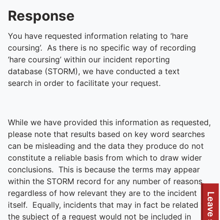
Response
You have requested information relating to ‘hare
coursing’. As there is no specific way of recording
‘hare coursing’ within our incident reporting
database (STORM), we have conducted a text
search in order to facilitate your request.
While we have provided this information as requested,
please note that results based on key word searches
can be misleading and the data they produce do not
constitute a reliable basis from which to draw wider
conclusions. This is because the terms may appear
within the STORM record for any number of reasons,
regardless of how relevant they are to the incident
Leave site
itself. Equally, incidents that may in fact be related to
the subject of a request would not be included in