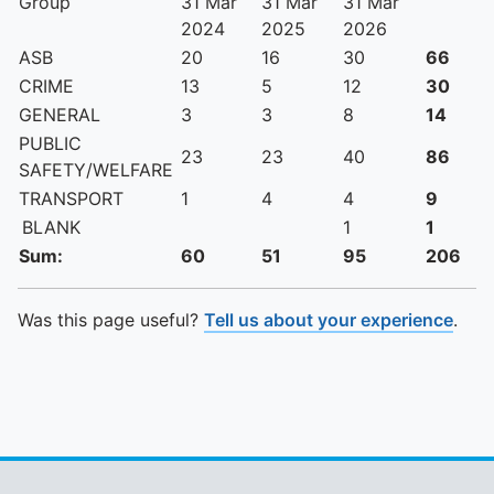
Group
31 Mar
31 Mar
31 Mar
2024
2025
2026
ASB
20
16
30
66
CRIME
13
5
12
30
GENERAL
3
3
8
14
PUBLIC
23
23
40
86
SAFETY/WELFARE
TRANSPORT
1
4
4
9
BLANK
1
1
Sum:
60
51
95
206
Was this page useful?
Tell us about your experience
.