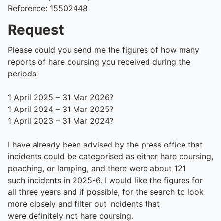
Reference: 15502448
Request
Please could you send me the figures of how many
reports of hare coursing you received during the
periods:
1 April 2025 – 31 Mar 2026?
1 April 2024 – 31 Mar 2025?
1 April 2023 – 31 Mar 2024?
I have already been
advised
by the press office that
incidents could be categorised as either hare coursing,
poaching, or lamping, and there were about 121
such
incidents
in 2025-6. I would like the figures for
all three years and if possible, for the search to look
more closely and filter out incidents that
were
definitely not
hare coursing.