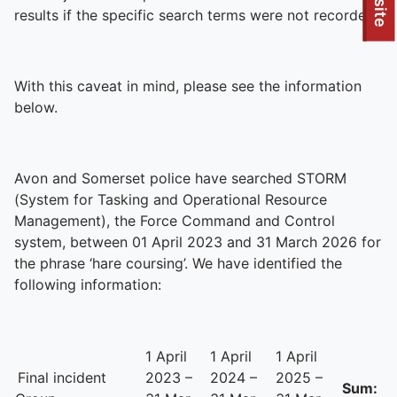
To quickly exit this site, press the Escape key or use this
results if the specific search terms were not recorded.
With this caveat in mind, please see the information
below.
Avon and Somerset police have searched STORM
(System for Tasking and Operational Resource
Management), the Force Command and Control
system, between 01 April 2023 and 31 March 2026 for
the phrase ‘hare coursing’. We have identified the
following information:
1 April
1 April
1 April
Final incident
2023 –
2024 –
2025 –
Sum: