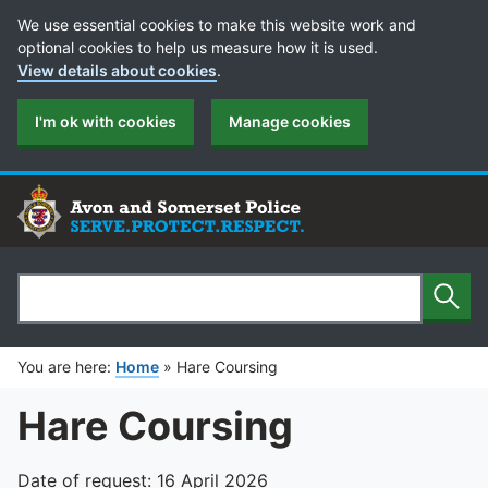
Cookie Preferences
We use essential cookies to make this website work and
optional cookies to help us measure how it is used.
View details about cookies
.
I'm ok with cookies
Manage cookies
Sear
Search
You are here:
Home
»
Hare Coursing
Hare Coursing
Date of request: 16 April 2026