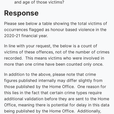
and age of those victims?
Response
Please see below a table showing the total victims of
occurrences flagged as honour based violence in the
2020-21 financial year.
In line with your request, the below is a count of
victims of these offences, not of the number of crimes
recorded. This means victims who were involved in
more than one crime have been counted only once.
In addition to the above, please note that crime
figures published internally may differ slightly from
those published by the Home Office. One reason for
this lies in the fact that certain crime types require
additional validation before they are sent to the Home
Office, meaning there is potential for delay in this data
being published by the Home Office. Additionally,