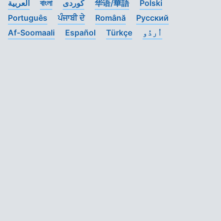
العربية
বাংলা
کوردی
华语/華語
Polski
Português
ਪੰਜਾਬੀ ਦੇ
Română
Pусский
Af-Soomaali
Español
Türkçe
اُردُو