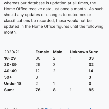
whereas our database is updating at all times, the
Home Office receive data just once a month. As such,
should any updates or changes to outcomes or
classifications be recorded, these would not be
updated in the Home Office figures until the following
month.
2020/21
Female
Male
Unknown
Sum:
18-29
30
2
1
33
30-39
29
3
32
40-49
12
2
14
50+
3
3
Under 18
2
1
3
Sum:
76
8
1
85