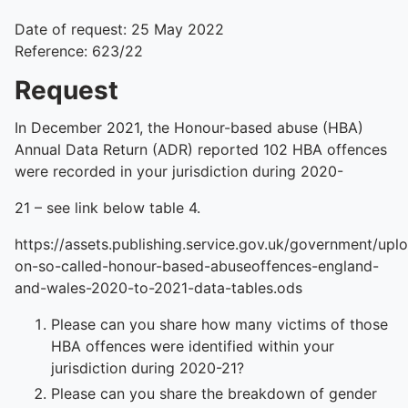
Date of request: 25 May 2022
Reference: 623/22
Request
In December 2021, the Honour-based abuse (HBA)
Annual Data Return (ADR) reported 102 HBA offences
were recorded in your jurisdiction during 2020-
21 – see link below table 4.
https://assets.publishing.service.gov.uk/government/upl
on-so-called-honour-based-abuseoffences-england-
and-wales-2020-to-2021-data-tables.ods
Please can you share how many victims of those
HBA offences were identified within your
jurisdiction during 2020-21?
Please can you share the breakdown of gender