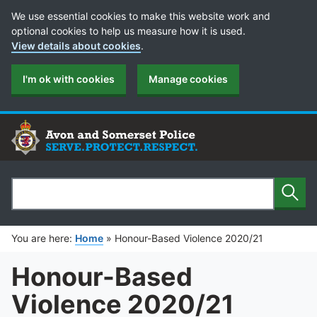
Cookie Preferences
We use essential cookies to make this website work and
optional cookies to help us measure how it is used.
View details about cookies
.
I'm ok with cookies
Manage cookies
Sear
Search
You are here:
Home
»
Honour-Based Violence 2020/21
Honour-Based
Violence 2020/21