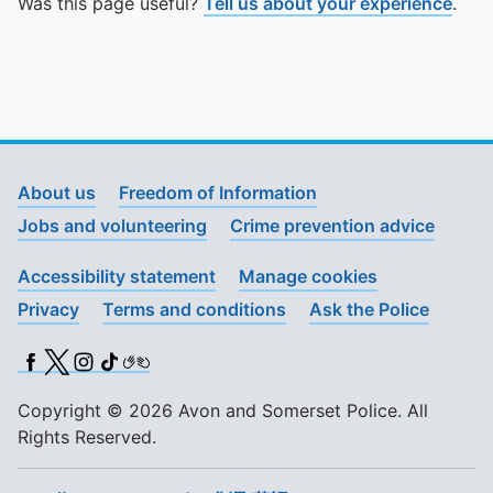
Was this page useful?
Tell us about your experience
.
About us
Freedom of Information
Jobs and volunteering
Crime prevention advice
Accessibility statement
Manage cookies
Privacy
Terms and conditions
Ask the Police
Facebook
X (Twitter)
Instagram
TikTok
BSL
Copyright © 2026 Avon and Somerset Police. All
Rights Reserved.