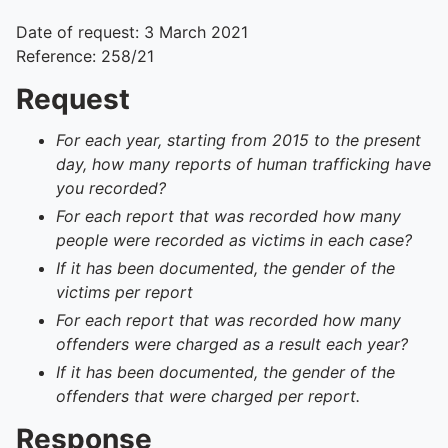
Date of request: 3 March 2021
Reference: 258/21
Request
For each year, starting from 2015 to the present
day, how many reports of human trafficking have
you recorded?
For each report that was recorded how many
people were recorded as victims in each case?
If it has been documented, the gender of the
victims per report
For each report that was recorded how many
offenders were charged as a result each year?
If it has been documented, the gender of the
offenders that were charged per report.
Response