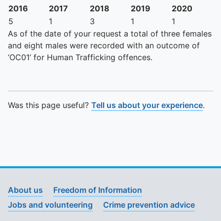
2016
2017
2018
2019
2020
5
1
3
1
1
As of the date of your request a total of three females
and eight males were recorded with an outcome of
‘OC01’ for Human Trafficking offences.
Was this page useful?
Tell us about your experience
.
About us
Freedom of Information
Jobs and volunteering
Crime prevention advice