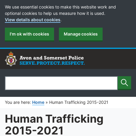
Cookie Preferences
We use essential cookies to make this website work and
optional cookies to help us measure how it is used.
View details about cookies
.
I'm ok with cookies
Manage cookies
Sear
Search
You are here:
Home
»
Human Trafficking 2015-2021
Human Trafficking
2015-2021