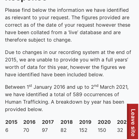
Please find below the information we have identified
as relevant to your request. The figures provided are
correct as of the date of your request however these
have been collated from a ‘live’ database and are
therefore subject to change.
Due to changes in our recording system at the end of
2015, we are unable to provide you with a full years’
worth of data for this year, however the figures we
have identified have been included below.
st
nd
Between 1
January 2016 and up to 2
March 2021,
we have identified a total of 589 occurrences of
Human Trafficking. A breakdown by year has been
provided below.
Leave site
2015
2016
2017
2018
2019
2020
2021
6
70
97
82
152
150
32