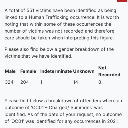
To quickly exit this site, press the Escape key or use this
A total of 551 victims have been identified as being
linked to a Human Trafficking occurrence. It is worth
noting that within some of these occurrences the
number of victims was not recorded and therefore
care should be taken when interpreting this figure.
Please also find below a gender breakdown of the
victims that we have identified.
Not
Male
Female
Indeterminate
Unknown
Recorded
324
204
1
14
8
Please find below a breakdown of offenders where an
outcome of ‘OC01 – Charged/ Summons’ was
identified. As of the date of your request, no outcome
of ‘OC01’ was identified for any occurrences in 2021.