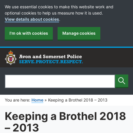
Cookie Preferences
We use essential cookies to make this website work and
optional cookies to help us measure how it is used.
View details about cookies
.
I'm ok with cookies
Manage cookies
Sear
Search
You are here:
Home
»
Keeping a Brothel 2018 – 2013
Keeping a Brothel 2018
– 2013