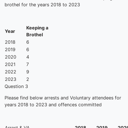
brothel for the years 2018 to 2023
Keeping a
Year
Brothel
2018
6
2019
6
2020
4
2021
7
2022
9
2023
2
Question 3
Please find below arrests and Voluntary attendees for
years 2018 to 2023 and offences committed
Arrest & VA
2018
2019
202