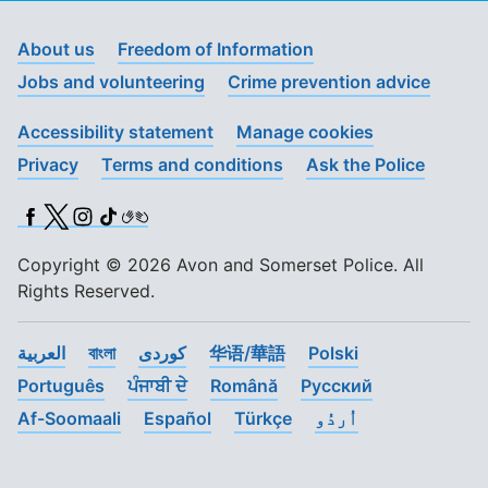
About us
Freedom of Information
Jobs and volunteering
Crime prevention advice
Accessibility statement
Manage cookies
Privacy
Terms and conditions
Ask the Police
Facebook
X (Twitter)
Instagram
TikTok
BSL
Copyright © 2026 Avon and Somerset Police. All
Rights Reserved.
العربية
বাংলা
کوردی
华语/華語
Polski
Português
ਪੰਜਾਬੀ ਦੇ
Română
Pусский
Af-Soomaali
Español
Türkçe
اُردُو