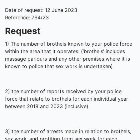
Date of request: 12 June 2023
Reference: 764/23
Request
1) The number of brothels known to your police force
within the area that it operates. (‘brothels’ includes
massage parlours and any other premises where it is
known to police that sex work is undertaken)
2) the number of reports received by your police
force that relate to brothels for each individual year
between 2018 and 2023 (inclusive).
3) the number of arrests made in relation to brothels,
sex work, and profiting from sex work for each