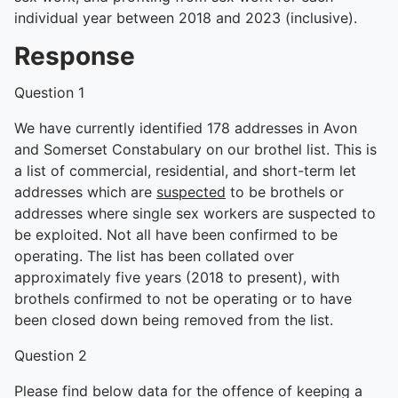
individual year between 2018 and 2023 (inclusive).
Response
Question 1
We have currently identified 178 addresses in Avon
and Somerset Constabulary on our brothel list. This is
a list of commercial, residential, and short-term let
addresses which are
suspected
to be brothels or
addresses where single sex workers are suspected to
be exploited. Not all have been confirmed to be
operating. The list has been collated over
approximately five years (2018 to present), with
brothels confirmed to not be operating or to have
been closed down being removed from the list.
Question 2
Please find below data for the offence of keeping a