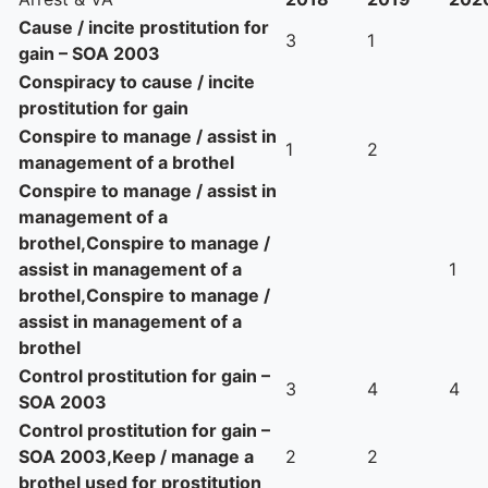
Cause / incite prostitution for
3
1
gain – SOA 2003
Conspiracy to cause / incite
prostitution for gain
Conspire to manage / assist in
1
2
management of a brothel
Conspire to manage / assist in
management of a
brothel,Conspire to manage /
assist in management of a
1
brothel,Conspire to manage /
assist in management of a
brothel
Control prostitution for gain –
3
4
4
SOA 2003
Control prostitution for gain –
SOA 2003,Keep / manage a
2
2
brothel used for prostitution