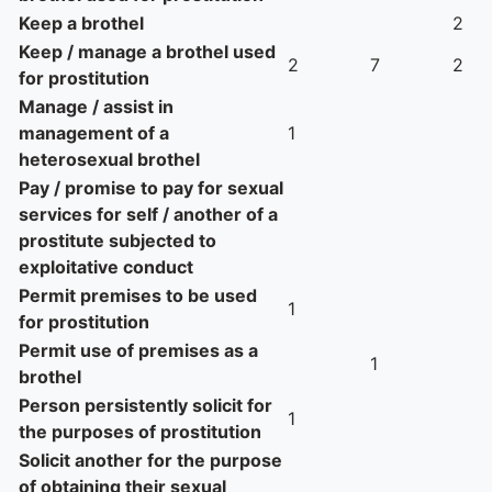
Keep a brothel
2
Keep / manage a brothel used
2
7
2
for prostitution
Manage / assist in
management of a
1
heterosexual brothel
Pay / promise to pay for sexual
services for self / another of a
prostitute subjected to
exploitative conduct
Permit premises to be used
1
for prostitution
Permit use of premises as a
1
brothel
Person persistently solicit for
1
the purposes of prostitution
Solicit another for the purpose
of obtaining their sexual