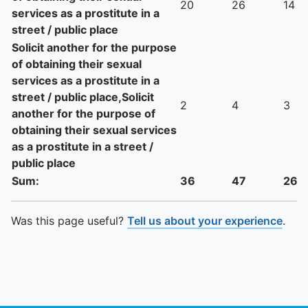
20
26
14
services as a prostitute in a
street / public place
Solicit another for the purpose
of obtaining their sexual
services as a prostitute in a
street / public place,Solicit
2
4
3
another for the purpose of
obtaining their sexual services
as a prostitute in a street /
public place
Sum:
36
47
26
Was this page useful?
Tell us about your experience
.