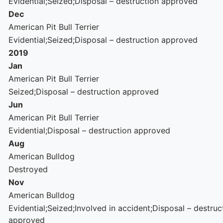
Evidential;Seized;Disposal – destruction approved
Dec
American Pit Bull Terrier
Evidential;Seized;Disposal – destruction approved
2019
Jan
American Pit Bull Terrier
Seized;Disposal – destruction approved
Jun
American Pit Bull Terrier
Evidential;Disposal – destruction approved
Aug
American Bulldog
Destroyed
Nov
American Bulldog
Evidential;Seized;Involved in accident;Disposal – destruc
approved