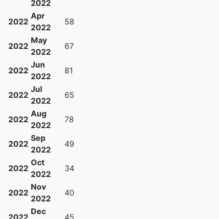
2022
Apr
2022
58
2022
May
2022
67
2022
Jun
2022
81
2022
Jul
2022
65
2022
Aug
2022
78
2022
Sep
2022
49
2022
Oct
2022
34
2022
Nov
2022
40
2022
Dec
2022
45