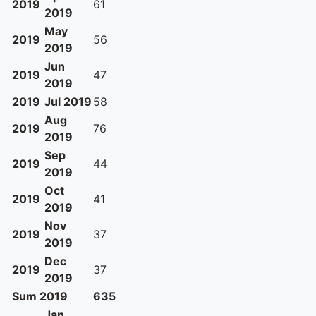
2019
61
2019
May
2019
56
2019
Jun
2019
47
2019
2019
Jul 2019
58
Aug
2019
76
2019
Sep
2019
44
2019
Oct
2019
41
2019
Nov
2019
37
2019
Dec
2019
37
2019
Sum 2019
635
Jan