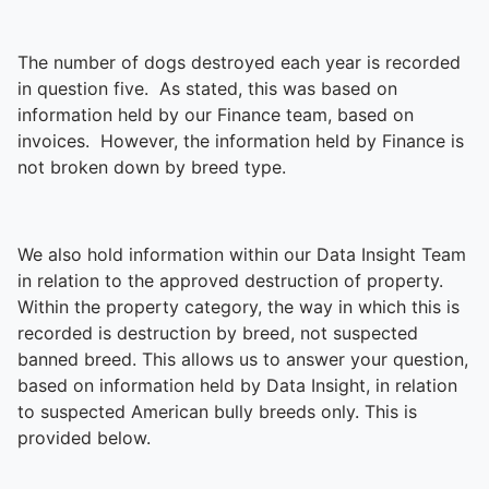
The number of dogs destroyed each year is recorded
in question five. As stated, this was based on
information held by our Finance team, based on
invoices. However, the information held by Finance is
not broken down by breed type.
We also hold information within our Data Insight Team
in relation to the approved destruction of property.
Within the property category, the way in which this is
recorded is destruction by breed, not suspected
banned breed. This allows us to answer your question,
based on information held by Data Insight, in relation
to suspected American bully breeds only. This is
provided below.