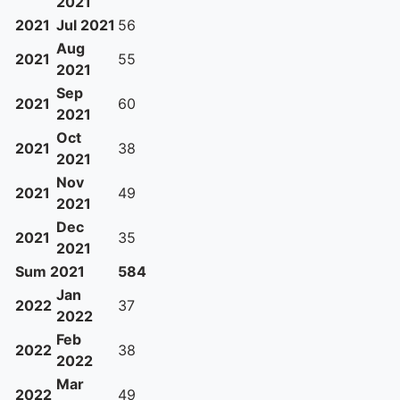
2021
2021
Jul 2021
56
Aug
2021
55
2021
Sep
2021
60
2021
Oct
2021
38
2021
Nov
2021
49
2021
Dec
2021
35
2021
Sum 2021
584
Jan
2022
37
2022
Feb
2022
38
2022
Mar
2022
49