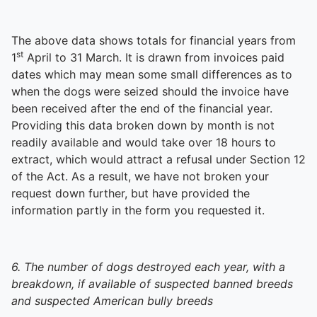
The above data shows totals for financial years from
st
1
April to 31 March. It is drawn from invoices paid
dates which may mean some small differences as to
when the dogs were seized should the invoice have
been received after the end of the financial year.
Providing this data broken down by month is not
readily available and would take over 18 hours to
extract, which would attract a refusal under Section 12
of the Act. As a result, we have not broken your
request down further, but have provided the
information partly in the form you requested it.
6. The number of dogs destroyed each year, with a
breakdown, if available of suspected banned breeds
and suspected American bully breeds