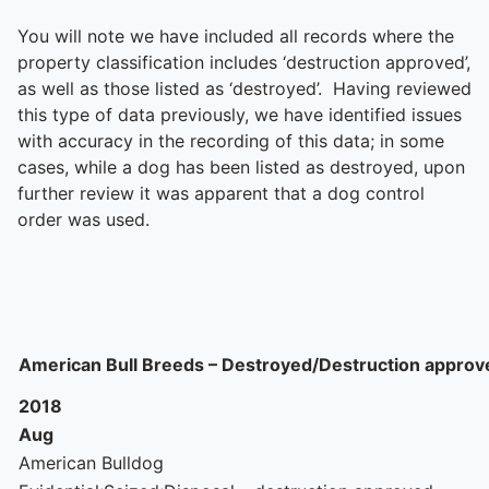
You will note we have included all records where the
property classification includes ‘destruction approved’,
as well as those listed as ‘destroyed’. Having reviewed
this type of data previously, we have identified issues
with accuracy in the recording of this data; in some
cases, while a dog has been listed as destroyed, upon
further review it was apparent that a dog control
order was used.
American Bull Breeds – Destroyed/Destruction approv
2018
Aug
American Bulldog