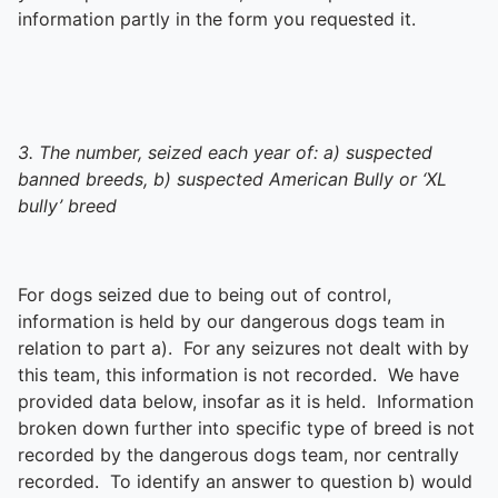
information partly in the form you requested it.
3. The number, seized each year of: a) suspected
banned breeds, b) suspected American Bully or ‘XL
bully’ breed
For dogs seized due to being out of control,
information is held by our dangerous dogs team in
relation to part a). For any seizures not dealt with by
this team, this information is not recorded. We have
provided data below, insofar as it is held. Information
broken down further into specific type of breed is not
recorded by the dangerous dogs team, nor centrally
recorded. To identify an answer to question b) would