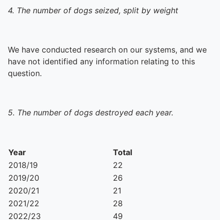
4. The number of dogs seized, split by weight
We have conducted research on our systems, and we
have not identified any information relating to this
question.
5. The number of dogs destroyed each year.
Year
Total
2018/19
22
2019/20
26
2020/21
21
2021/22
28
2022/23
49