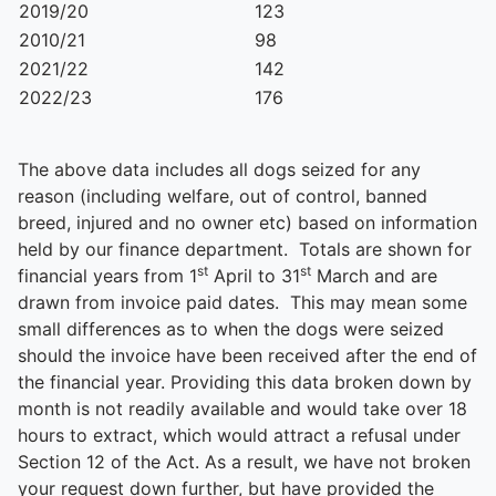
2019/20
123
2010/21
98
2021/22
142
2022/23
176
The above data includes all dogs seized for any
reason (including welfare, out of control, banned
breed, injured and no owner etc) based on information
held by our finance department. Totals are shown for
st
st
financial years from 1
April to 31
March and are
drawn from invoice paid dates. This may mean some
small differences as to when the dogs were seized
should the invoice have been received after the end of
the financial year. Providing this data broken down by
month is not readily available and would take over 18
hours to extract, which would attract a refusal under
Section 12 of the Act. As a result, we have not broken
your request down further, but have provided the