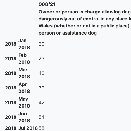
008/21
Owner or person in charge allowing dog
dangerously out of control in any place 
Wales (whether or not in a public place) 
person or assistance dog
Jan
2018
30
2018
Feb
2018
23
2018
Mar
2018
40
2018
Apr
2018
39
2018
May
2018
42
2018
Jun
2018
54
2018
2018
Jul 2018
58