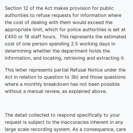
Section 12 of the Act makes provision for public
authorities to refuse requests for information where
the cost of dealing with them would exceed the
appropriate limit, which for police authorities is set at
£450 or 18 staff hours. This represents the estimated
cost of one person spending 2.5 working days in
determining whether the department holds the
information, and locating, retrieving and extracting it.
This letter represents partial Refusal Notice under the
Act in relation to question to 3b) and those questions
where a monthly breakdown has not been possible
without a manual review, as explained above.
The detail collected to respond specifically to your
request is subject to the inaccuracies inherent in any
large scale recording system. As a consequence, care