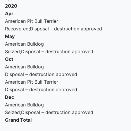
2020
Apr
American Pit Bull Terrier
Recovered;Disposal – destruction approved
May
American Bulldog
Seized;Disposal – destruction approved
Oct
American Bulldog
Disposal – destruction approved
American Pit Bull Terrier
Disposal – destruction approved
Dec
American Bulldog
Seized;Disposal – destruction approved
Grand Total