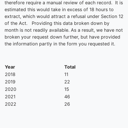
therefore require a manual review of each record. It is
estimated this would take in excess of 18 hours to
extract, which would attract a refusal under Section 12
of the Act. Providing this data broken down by
month is not readily available. As a result, we have not
broken your request down further, but have provided
the information partly in the form you requested it.
Year
Total
2018
11
2019
22
2020
15
2021
46
2022
26