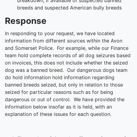
breakdown, if available of suspected banned
breeds and suspected American bully breeds
Response
In responding to your request, we have located
information from different sources within the Avon
and Somerset Police. For example, while our Finance
team hold complete records of all dog seizures based
on invoices, this does not include whether the seized
dog was a banned breed. Our dangerous dogs team
do hold information hold information regarding
banned breeds seized, but only in relation to those
seized for particular reasons such as for being
dangerous or out of control. We have provided the
information below insofar as it is held, with an
explanation of these issues for each question.