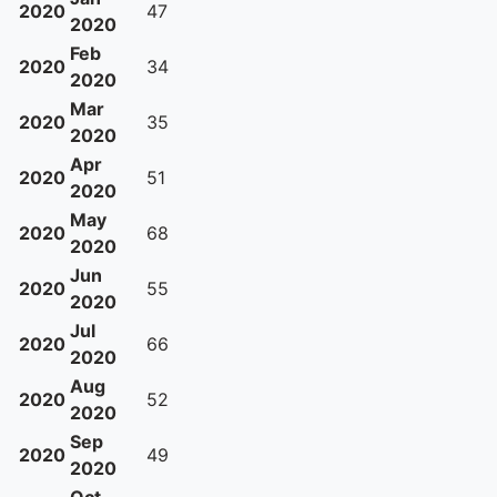
2020
47
2020
Feb
2020
34
2020
Mar
2020
35
2020
Apr
2020
51
2020
May
2020
68
2020
Jun
2020
55
2020
Jul
2020
66
2020
Aug
2020
52
2020
Sep
2020
49
2020