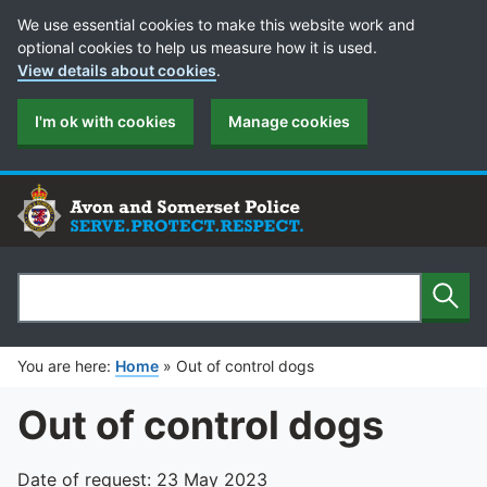
Cookie Preferences
We use essential cookies to make this website work and
optional cookies to help us measure how it is used.
View details about cookies
.
I'm ok with cookies
Manage cookies
Sear
Search
You are here:
Home
»
Out of control dogs
Out of control dogs
Date of request: 23 May 2023