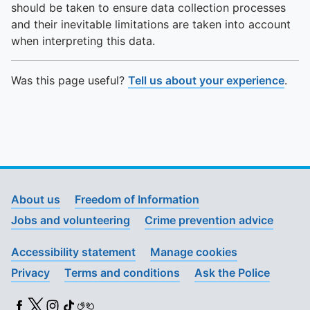
should be taken to ensure data collection processes
and their inevitable limitations are taken into account
when interpreting this data.
Was this page useful?
Tell us about your experience
.
About us
Freedom of Information
Jobs and volunteering
Crime prevention advice
Accessibility statement
Manage cookies
Privacy
Terms and conditions
Ask the Police
Facebook
X (Twitter)
Instagram
TikTok
BSL