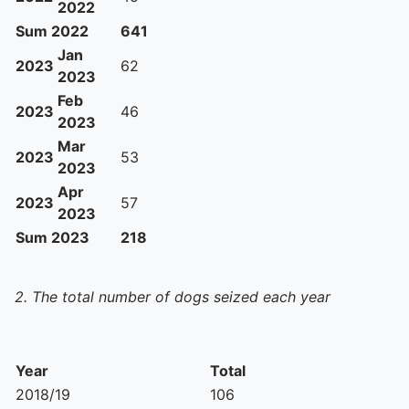
2022
Sum 2022
641
Jan
2023
62
2023
Feb
2023
46
2023
Mar
2023
53
2023
Apr
2023
57
2023
Sum 2023
218
2. The total number of dogs seized each year
Year
Total
2018/19
106