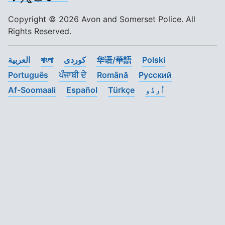
Copyright © 2026 Avon and Somerset Police. All
Rights Reserved.
العربية
বাংলা
کوردی
华语/華語
Polski
Português
ਪੰਜਾਬੀ ਦੇ
Română
Pусский
Af-Soomaali
Español
Türkçe
اُردُو