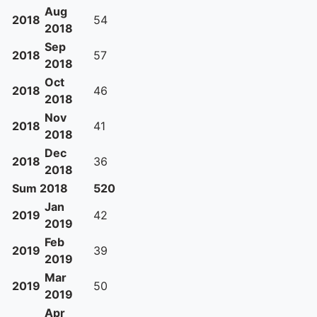
Aug
2018
54
2018
Sep
2018
57
2018
Oct
2018
46
2018
Nov
2018
41
2018
Dec
2018
36
2018
Sum 2018
520
Jan
2019
42
2019
Feb
2019
39
2019
Mar
2019
50
2019
Apr