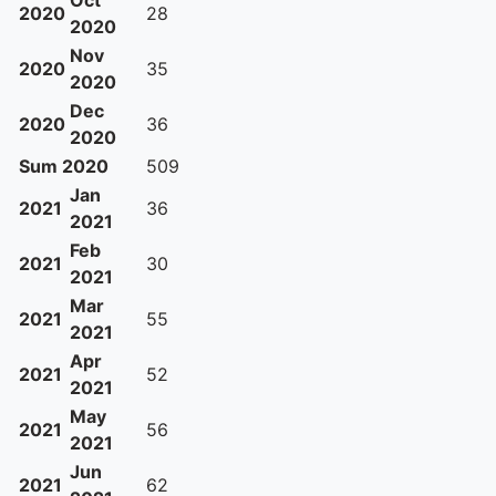
Oct
2020
28
2020
Nov
2020
35
2020
Dec
2020
36
2020
Sum 2020
509
Jan
2021
36
2021
Feb
2021
30
2021
Mar
2021
55
2021
Apr
2021
52
2021
May
2021
56
2021
Jun
2021
62