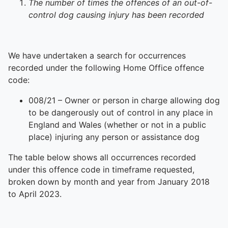
The number of times the offences of an out-of-
control dog causing injury has been recorded
We have undertaken a search for occurrences
recorded under the following Home Office offence
code:
008/21 – Owner or person in charge allowing dog
to be dangerously out of control in any place in
England and Wales (whether or not in a public
place) injuring any person or assistance dog
The table below shows all occurrences recorded
under this offence code in timeframe requested,
broken down by month and year from January 2018
to April 2023.