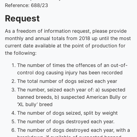
Reference: 688/23
Request
As a freedom of information request, please provide
monthly and annual totals from 2018 up until the most
current date available at the point of production for
the following:
The number of times the offences of an out-of-
control dog causing injury has been recorded
The total number of dogs seized each year
The number, seized each year of: a) suspected
banned breeds, b) suspected American Bully or
‘XL bully’ breed
The number of dogs seized, split by weight
The number of dogs destroyed each year.
The number of dogs destroyed each year, with a