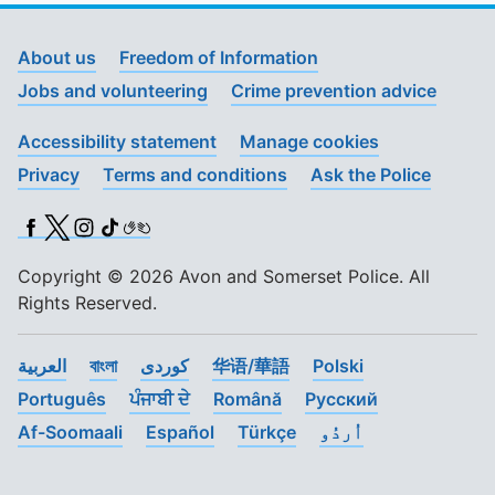
About us
Freedom of Information
Jobs and volunteering
Crime prevention advice
Accessibility statement
Manage cookies
Privacy
Terms and conditions
Ask the Police
Facebook
X (Twitter)
Instagram
TikTok
BSL
Copyright © 2026 Avon and Somerset Police. All
Rights Reserved.
العربية
বাংলা
کوردی
华语/華語
Polski
Português
ਪੰਜਾਬੀ ਦੇ
Română
Pусский
Af-Soomaali
Español
Türkçe
اُردُو