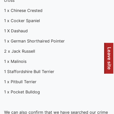
cross
1 x Chinese Crested
1 x Cocker Spaniel
1 X Dashaud
1 x German Shorthaired Pointer
To quickly exit this site, press the Escape key or use this
Leave site
2 x Jack Russell
1 x Malinois
1 Staffordshire Bull Terrier
1 x Pitbull Terrier
1 x Pocket Bulldog
We can also confirm that we have searched our crime