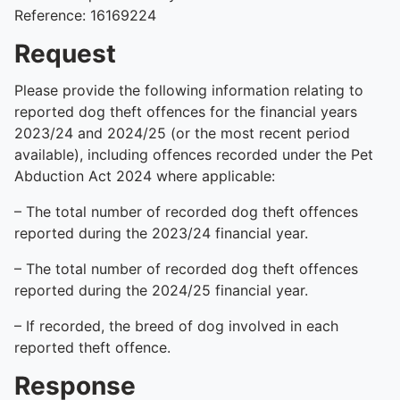
Reference: 16169224
Request
Please provide the following information relating to
reported dog theft offences for the financial years
2023/24 and 2024/25 (or the most recent period
available), including offences recorded under the Pet
Abduction Act 2024 where applicable:
– The total number of recorded dog theft offences
reported during the 2023/24 financial year.
– The total number of recorded dog theft offences
reported during the 2024/25 financial year.
– If recorded, the breed of dog involved in each
reported theft offence.
Response