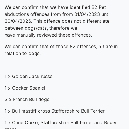
We can confirm that we have identified 82 Pet
abductions offences from from 01/04/2023 until
30/04/2026. This offence does not differentiate
between dogs/cats, therefore we
have manually reviewed these offences.
We can confirm that of those 82 offences, 53 are in
relation to dogs.
1 x Golden Jack russell
1 x Cocker Spaniel
3 x French Bull dogs
1 x Bull mastiff cross Staffordshire Bull Terrier
1 x Cane Corso, Staffordshire Bull terrier and Boxer