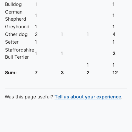
Bulldog
1
1
German
1
1
Shepherd
Greyhound
1
1
Other dog
2
1
1
4
Setter
1
1
Staffordshire
1
1
2
Bull Terrier
1
1
Sum:
7
3
2
12
Was this page useful?
Tell us about your experience
.