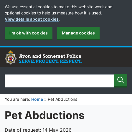
Cookie Preferences
We use essential cookies to make this website work and
optional cookies to help us measure how it is used.
View details about cookies
.
I'm ok with cookies
Manage cookies
Sear
Search
You are here:
Home
»
Pet Abductions
Pet Abductions
Date of request: 14 May 2026