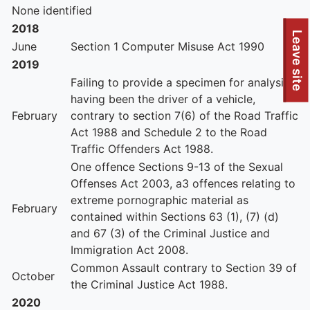
None identified
2018
To quickly exit this site, press the Escape key or use this
Leave site
June
Section 1 Computer Misuse Act 1990
2019
Failing to provide a specimen for analysis
having been the driver of a vehicle,
February
contrary to section 7(6) of the Road Traffic
Act 1988 and Schedule 2 to the Road
Traffic Offenders Act 1988.
One offence Sections 9-13 of the Sexual
Offenses Act 2003, a3 offences relating to
extreme pornographic material as
February
contained within Sections 63 (1), (7) (d)
and 67 (3) of the Criminal Justice and
Immigration Act 2008.
Common Assault contrary to Section 39 of
October
the Criminal Justice Act 1988.
2020