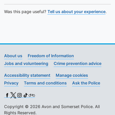
Was this page useful?
Tell us about your experience
.
About us
Freedom of Information
Jobs and volunteering
Crime prevention advice
Accessibility statement
Manage cookies
Privacy
Terms and conditions
Ask the Police
Facebook
X (Twitter)
Instagram
TikTok
BSL
Copyright © 2026 Avon and Somerset Police. All
Rights Reserved.