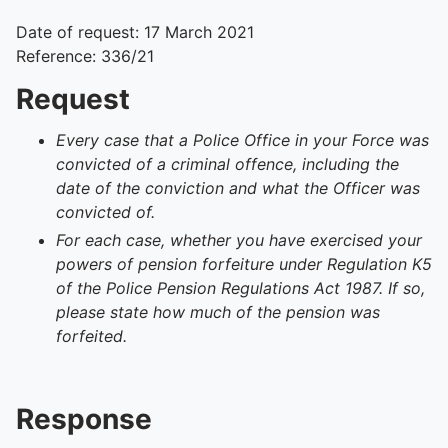
Date of request: 17 March 2021
Reference: 336/21
Request
Every case that a Police Office in your Force was
convicted of a criminal offence, including the
date of the conviction and what the Officer was
convicted of.
For each case, whether you have exercised your
powers of pension forfeiture under Regulation K5
of the Police Pension Regulations Act 1987. If so,
please state how much of the pension was
forfeited.
Response