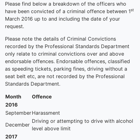
Please find below a breakdown of the officers who
st
have been convicted of a criminal offence between 1
March 2016 up to and including the date of your
request.
Please note the details of Criminal Convictions
recorded by the Professional Standards Department
only relate to criminal convictions over and above
endorsable offences. Endorsable offences, classified
as speeding tickets, parking fines, driving without a
seat belt etc, are not recorded by the Professional
Standards Department.
Month
Offence
2016
September
Harassment
Driving or attempting to drive with alcohol
December
level above limit
2017