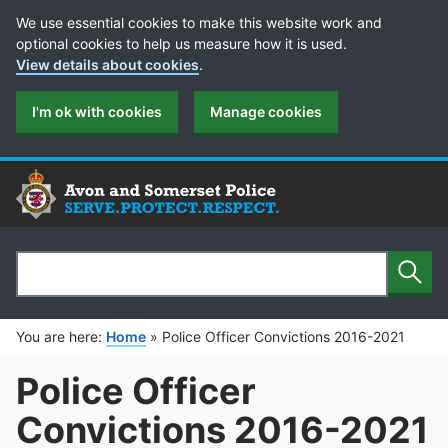
Cookie Preferences
We use essential cookies to make this website work and
optional cookies to help us measure how it is used.
View details about cookies
.
I'm ok with cookies
Manage cookies
Sear
Search
You are here:
Home
»
Police Officer Convictions 2016-2021
Police Officer
Convictions 2016-2021