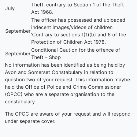
Theft, contrary to Section 1 of the Theft
July
Act 1968.
The officer has possessed and uploaded
indecent images/videos of children
September
‘Contrary to sections 1(1)(b) and 6 of the
Protection of Children Act 1978.’
Conditional Caution for the offence of
September
Theft – Shop
No information has been identified as being held by
Avon and Somerset Constabulary in relation to
question two of your request. This information maybe
held the Office of Police and Crime Commissioner
(OPCC) who are a separate organisation to the
constabulary.
The OPCC are aware of your request and will respond
under separate cover.