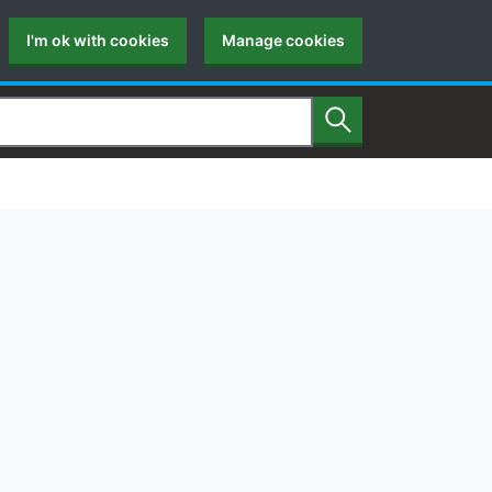
I'm ok with cookies
Manage cookies
Search