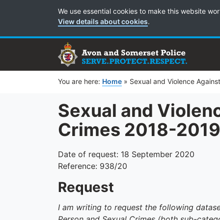
Cookie Preferences
We use essential cookies to make this website wor
View details about cookies
.
You are here:
Home
»
Sexual and Violence Agains
Sexual and Violen
Crimes 2018-201
Date of request: 18 September 2020
Reference: 938/20
Request
I am writing to request the following data
Person and Sexual Crimes (both sub-catego