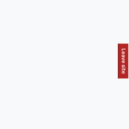
To quickly exit this site, press the Escape key or use this
Leave site