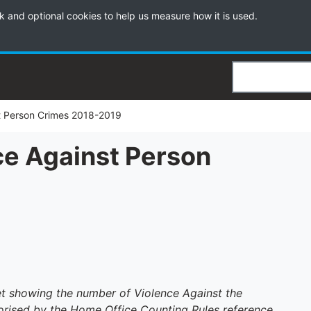
k and optional cookies to help us measure how it is used.
Search
t Person Crimes 2018-2019
ce Against Person
9
set showing the number of Violence Against the
rised by the Home Office Counting Rules reference,