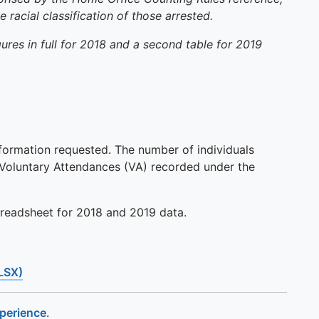
racial classification of those arrested.
res in full for 2018 and a second table for 2019
formation requested. The number of individuals
d Voluntary Attendances (VA) recorded under the
preadsheet for 2018 and 2019 data.
LSX)
xperience
.