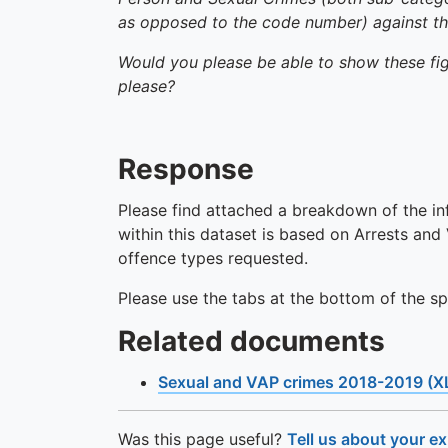
as opposed to the code number) against the 
Would you please be able to show these figu
please?
Response
Please find attached a breakdown of the in
within this dataset is based on Arrests an
offence types requested.
Please use the tabs at the bottom of the s
Related documents
Sexual and VAP crimes 2018-2019 (X
Was this page useful?
Tell us about your e