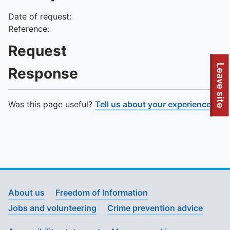
Date of request:
Reference:
Request
To quickly exit this site, press the Escape key or use this
Leave site
Response
Was this page useful?
Tell us about your experience
.
About us
Freedom of Information
Jobs and volunteering
Crime prevention advice