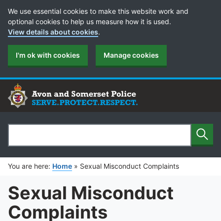
Cookie Preferences
We use essential cookies to make this website work and
optional cookies to help us measure how it is used.
View details about cookies
.
I'm ok with cookies
Manage cookies
Sear
Search
You are here:
Home
»
Sexual Misconduct Complaints
Sexual Misconduct
Complaints