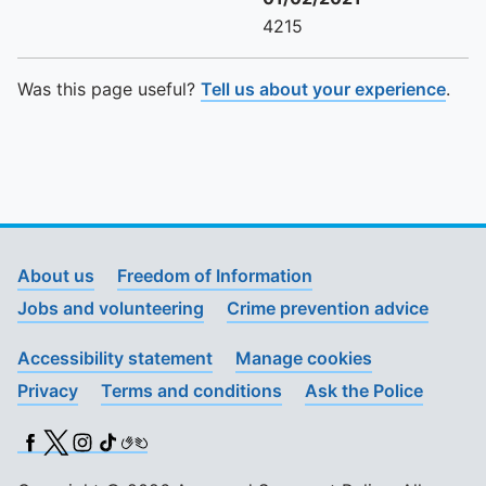
4215
Was this page useful?
Tell us about your experience
.
About us
Freedom of Information
Jobs and volunteering
Crime prevention advice
Accessibility statement
Manage cookies
Privacy
Terms and conditions
Ask the Police
Facebook
X (Twitter)
Instagram
TikTok
BSL