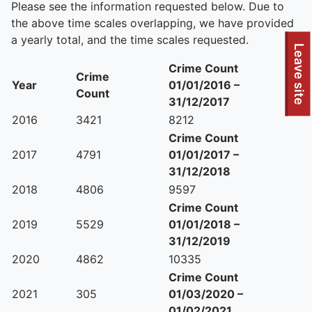
Please see the information requested below. Due to
the above time scales overlapping, we have provided
a yearly total, and the time scales requested.
To quickly exit this site, press the Escape key or use this
Leave site
Crime Count
Crime
Year
01/01/2016 –
Count
31/12/2017
2016
3421
8212
Crime Count
2017
4791
01/01/2017 –
31/12/2018
2018
4806
9597
Crime Count
2019
5529
01/01/2018 –
31/12/2019
2020
4862
10335
Crime Count
2021
305
01/03/2020 –
01/02/2021