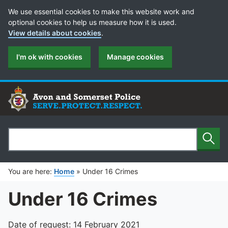
Cookie Preferences
We use essential cookies to make this website work and
optional cookies to help us measure how it is used.
View details about cookies
.
I'm ok with cookies
Manage cookies
Sear
Search
You are here:
Home
»
Under 16 Crimes
Under 16 Crimes
Date of request: 14 February 2021