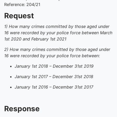
Reference: 204/21
Request
1) How many crimes committed by those aged under
16 were recorded by your police force between March
1st 2020 and February 1st 2021
2) How many crimes committed by those aged under
16 were recorded by your police force between:
January 1st 2018 – December 31st 2019
January 1st 2017 – December 31st 2018
January 1st 2016 – December 31st 2017
Response