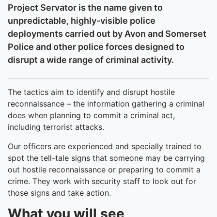
Project Servator is the name given to
unpredictable, highly-visible police
deployments carried out by Avon and Somerset
Police and other police forces designed to
disrupt a wide range of criminal activity.
The tactics aim to identify and disrupt hostile
reconnaissance – the information gathering a criminal
does when planning to commit a criminal act,
including terrorist attacks.
Our officers are experienced and specially trained to
spot the tell-tale signs that someone may be carrying
out hostile reconnaissance or preparing to commit a
crime. They work with security staff to look out for
those signs and take action.
What you will see