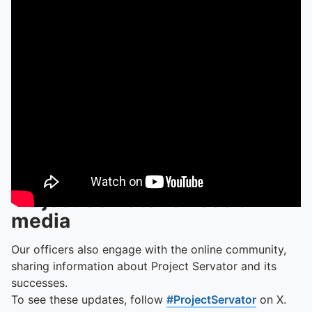
Project Servator on social
media
Our officers also engage with the online community,
sharing information about Project Servator and its
successes.
To see these updates, follow
#ProjectServator
on X.