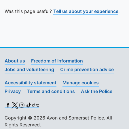
Was this page useful?
Tell us about your experience
.
About us
Freedom of Information
Jobs and volunteering
Crime prevention advice
Accessibility statement
Manage cookies
Privacy
Terms and conditions
Ask the Police
Facebook
X (Twitter)
Instagram
TikTok
BSL
Copyright © 2026 Avon and Somerset Police. All
Rights Reserved.