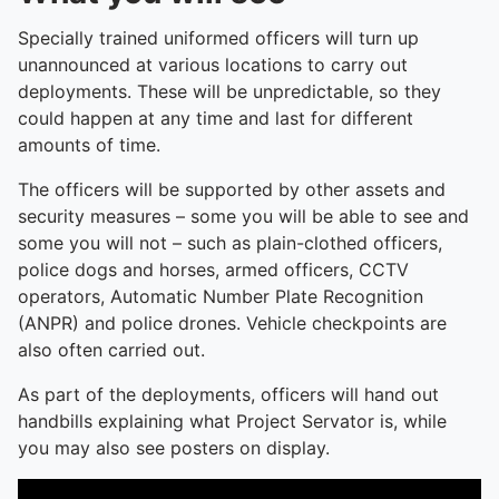
Specially trained uniformed officers will turn up
unannounced at various locations to carry out
deployments. These will be unpredictable, so they
could happen at any time and last for different
amounts of time.
The officers will be supported by other assets and
security measures – some you will be able to see and
some you will not – such as plain-clothed officers,
police dogs and horses, armed officers, CCTV
operators, Automatic Number Plate Recognition
(ANPR) and police drones. Vehicle checkpoints are
also often carried out.
As part of the deployments, officers will hand out
handbills explaining what Project Servator is, while
you may also see posters on display.