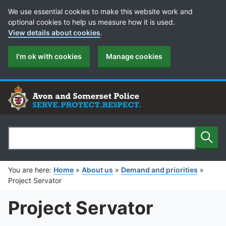
Cookie Preferences
We use essential cookies to make this website work and
optional cookies to help us measure how it is used.
View details about cookies
.
I'm ok with cookies
Manage cookies
Sear
Search
You are here:
Home
»
About us
»
Demand and priorities
»
Project Servator
Project Servator