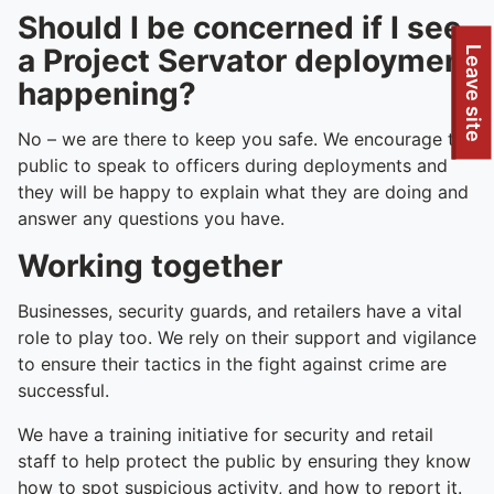
Should I be concerned if I see
a Project Servator deployment
To quickly exit this site, press the Escape key or use this
Leave site
happening?
No – we are there to keep you safe. We encourage the
public to speak to officers during deployments and
they will be happy to explain what they are doing and
answer any questions you have.
Working together
Businesses, security guards, and retailers have a vital
role to play too. We rely on their support and vigilance
to ensure their tactics in the fight against crime are
successful.
We have a training initiative for security and retail
staff to help protect the public by ensuring they know
how to spot suspicious activity, and how to report it.