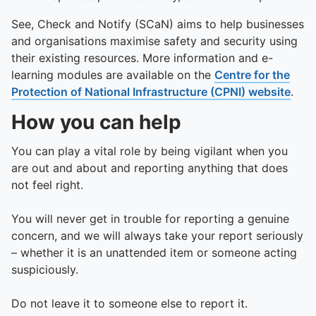
See, Check and Notify (SCaN) aims to help businesses
and organisations maximise safety and security using
their existing resources. More information and e-
learning modules are available on the
Centre for the
Protection of National Infrastructure (CPNI) website
.
How you can help
You can play a vital role by being vigilant when you
are out and about and reporting anything that does
not feel right.
You will never get in trouble for reporting a genuine
concern, and we will always take your report seriously
– whether it is an unattended item or someone acting
suspiciously.
Do not leave it to someone else to report it.