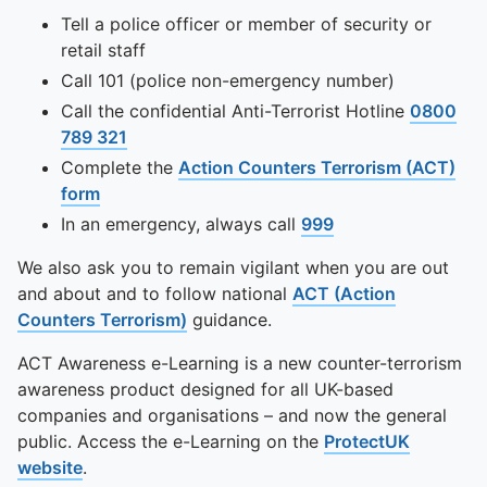
Tell a police officer or member of security or
retail staff
Call 101 (police non-emergency number)
Call the confidential Anti-Terrorist Hotline
0800
789 321
Complete the
Action Counters Terrorism (ACT)
form
In an emergency, always call
999
We also ask you to remain vigilant when you are out
and about and to follow national
ACT (Action
Counters Terrorism)
guidance.
ACT Awareness e-Learning is a new counter-terrorism
awareness product designed for all UK-based
companies and organisations – and now the general
public. Access the e-Learning on the
ProtectUK
website
.