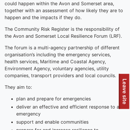
could happen within the Avon and Somerset area,
together with an assessment of how likely they are to
happen and the impacts if they do.
The Community Risk Register is the responsibility of
the Avon and Somerset Local Resilience Forum (LRF).
The forum is a multi-agency partnership of different
organisation’s including the emergency services,
health services, Maritime and Coastal Agency,
Environment Agency, voluntary agencies, utility
companies, transport providers and local councils.
Leave site
They aim to:
plan and prepare for emergencies
deliver an effective and efficient response to an
emergency
support and enable communities