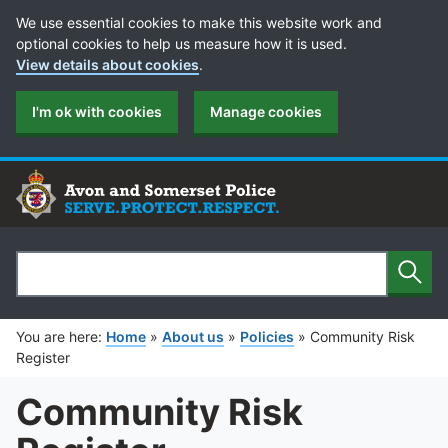
Cookie Preferences
We use essential cookies to make this website work and
optional cookies to help us measure how it is used.
View details about cookies
.
I'm ok with cookies
Manage cookies
Sear
Search
You are here:
Home
»
About us
»
Policies
»
Community Risk
Register
Community Risk