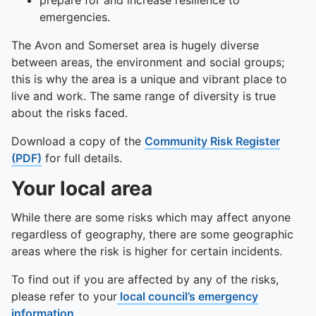
To quickly exit this site, press the Escape key or use this
prepare for and increase resilience to
emergencies.
The Avon and Somerset area is hugely diverse
between areas, the environment and social groups;
this is why the area is a unique and vibrant place to
live and work. The same range of diversity is true
about the risks faced.
Download a copy of the
Community Risk Register
(PDF)
for full details.
Your local area
While there are some risks which may affect anyone
regardless of geography, there are some geographic
areas where the risk is higher for certain incidents.
To find out if you are affected by any of the risks,
please refer to your
local council’s emergency
information
.