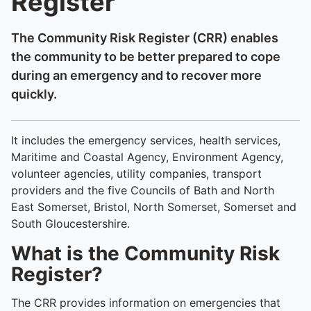
Register
The Community Risk Register (CRR) enables
the community to be better prepared to cope
during an emergency and to recover more
quickly.
It includes the emergency services, health services,
Maritime and Coastal Agency, Environment Agency,
volunteer agencies, utility companies, transport
providers and the five Councils of Bath and North
East Somerset, Bristol, North Somerset, Somerset and
South Gloucestershire.
What is the Community Risk
Register?
The CRR provides information on emergencies that