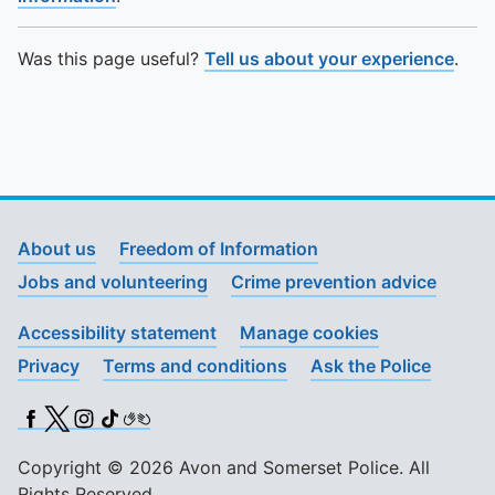
Was this page useful?
Tell us about your experience
.
About us
Freedom of Information
Jobs and volunteering
Crime prevention advice
Accessibility statement
Manage cookies
Privacy
Terms and conditions
Ask the Police
Facebook
X (Twitter)
Instagram
TikTok
BSL
Copyright © 2026 Avon and Somerset Police. All
Rights Reserved.