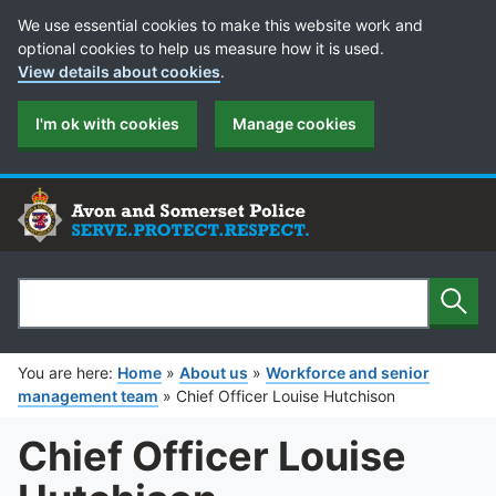
Cookie Preferences
We use essential cookies to make this website work and
optional cookies to help us measure how it is used.
View details about cookies
.
I'm ok with cookies
Manage cookies
Sear
Search
You are here:
Home
»
About us
»
Workforce and senior
management team
»
Chief Officer Louise Hutchison
Chief Officer Louise