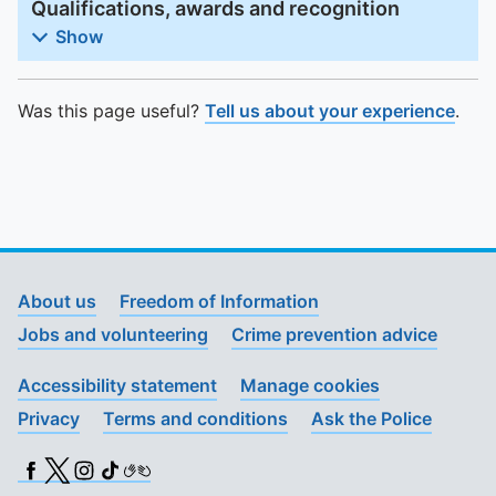
Qualifications, awards and recognition
Show
Was this page useful?
Tell us about your experience
.
About us
Freedom of Information
Jobs and volunteering
Crime prevention advice
Accessibility statement
Manage cookies
Privacy
Terms and conditions
Ask the Police
Facebook
X (Twitter)
Instagram
TikTok
BSL