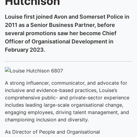
Hutchison
Louise first joined Avon and Somerset Police in
2011 as a Senior Business Partner, before
several promotions saw her become Chief
Officer of Organisational Development in
February 2023.
A strong influencer, communicator, and advocate for
inclusive and evidence-based practices, Louise’s
comprehensive public- and private-sector experience
includes leading large-scale organisational change,
engaging employees, driving talent management, and
championing inclusion and diversity.
As Director of People and Organisational