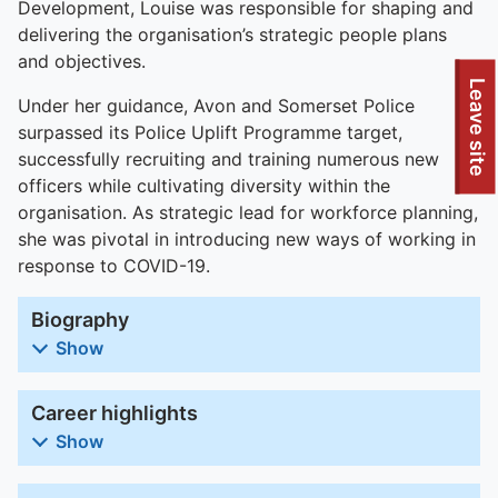
Development, Louise was responsible for shaping and
delivering the organisation’s strategic people plans
and objectives.
To quickly exit this site, press the Escape key or use this
Leave site
Under her guidance, Avon and Somerset Police
surpassed its Police Uplift Programme target,
successfully recruiting and training numerous new
officers while cultivating diversity within the
organisation. As strategic lead for workforce planning,
she was pivotal in introducing new ways of working in
response to COVID-19.
Biography
Show
Career highlights
Show