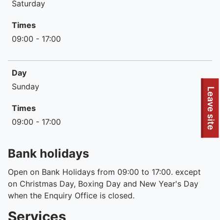
Saturday
Times
09:00 - 17:00
Day
Sunday
To quickly exit this site, press the Escape key or use this
Leave site
Times
09:00 - 17:00
Bank holidays
Open on Bank Holidays from 09:00 to 17:00. except
on Christmas Day, Boxing Day and New Year's Day
when the Enquiry Office is closed.
Services