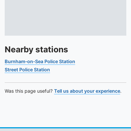
Nearby stations
Burnham-on-Sea Police Station
Street Police Station
Was this page useful?
Tell us about your experience
.