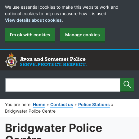
Cookie Preferences
We use essential cookies to make this website work and
optional cookies to help us measure how it is used.
View details about cookies
.
I'm ok with cookies
Manage cookies
Sear
Search
You are here:
Home
»
Contact us
»
Police Stations
»
Bridgwater Police Centre
Bridgwater Police