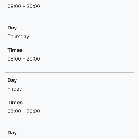
08:00 - 20:00
Day
Thursday
Times
08:00 - 20:00
Day
Friday
Times
08:00 - 20:00
Day