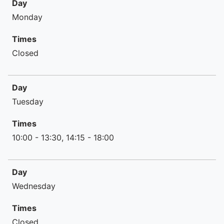
Day
Times
Monday
Times
Closed
Day
Tuesday
Times
10:00 - 13:30, 14:15 - 18:00
Day
Wednesday
Times
Closed