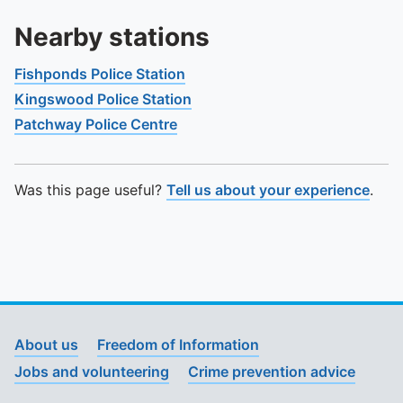
Nearby stations
Fishponds Police Station
Kingswood Police Station
Patchway Police Centre
Was this page useful?
Tell us about your experience
.
About us
Freedom of Information
Jobs and volunteering
Crime prevention advice