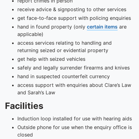
report crimes in person
receive advice & signposting to other services
get face-to-face support with policing enquiries
hand in found property (only
certain items
are
applicable)
access services relating to handling and
returning seized or evidential property
get help with seized vehicles
safely and legally surrender firearms and knives
hand in suspected counterfeit currency
access support with enquiries about Clare’s Law
and Sarah’s Law
Facilities
Induction loop installed for use with hearing aids
Outside phone for use when the enquiry office is
closed