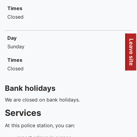
Times
Closed
Day
To quickly exit this site, press the Escape key or use this
Leave site
Sunday
Times
Closed
Bank holidays
We are closed on bank holidays.
Services
At this police station, you can: