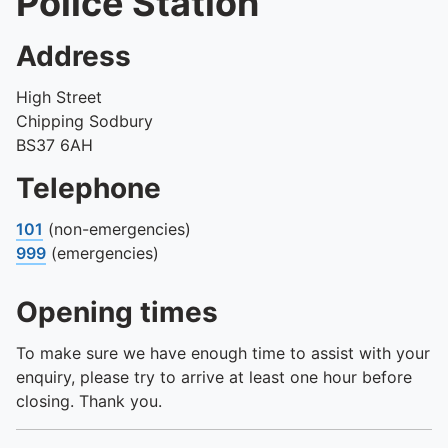
Police Station
Address
High Street
Chipping Sodbury
BS37 6AH
Telephone
101
(non-emergencies)
999
(emergencies)
Opening times
To make sure we have enough time to assist with your
enquiry, please try to arrive at least one hour before
closing. Thank you.
Day