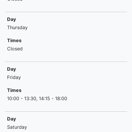
Day
Thursday
Times
Closed
Day
Friday
Times
10:00 - 13:30, 14:15 - 18:00
Day
Saturday