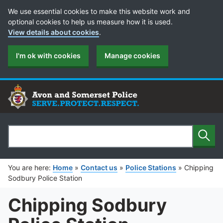
Cookie Preferences
We use essential cookies to make this website work and
optional cookies to help us measure how it is used.
View details about cookies
.
I'm ok with cookies
Manage cookies
Sear
Search
You are here:
Home
»
Contact us
»
Police Stations
»
Chipping
Sodbury Police Station
Chipping Sodbury