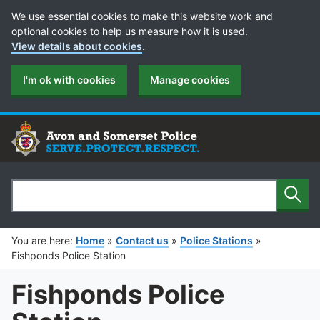
Cookie Preferences
We use essential cookies to make this website work and
optional cookies to help us measure how it is used.
View details about cookies
.
I'm ok with cookies
Manage cookies
Sear
Search
You are here:
Home
»
Contact us
»
Police Stations
»
Fishponds Police Station
Fishponds Police