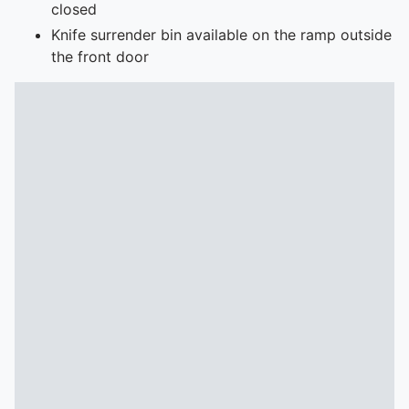
closed
Knife surrender bin available on the ramp outside
the front door