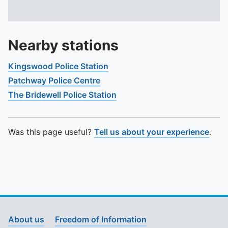
Nearby stations
Kingswood Police Station
Patchway Police Centre
The Bridewell Police Station
Was this page useful?
Tell us about your experience
.
About us
Freedom of Information