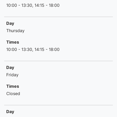
10:00 - 13:30, 14:15 - 18:00
Day
Thursday
Times
10:00 - 13:30, 14:15 - 18:00
Day
Friday
Times
Closed
Day