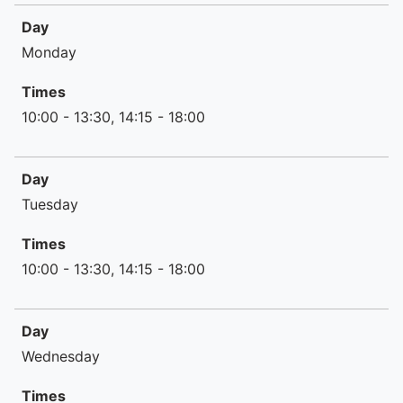
Day
Day
Times
Monday
Times
10:00 - 13:30, 14:15 - 18:00
Day
Tuesday
Times
10:00 - 13:30, 14:15 - 18:00
Day
Wednesday
Times