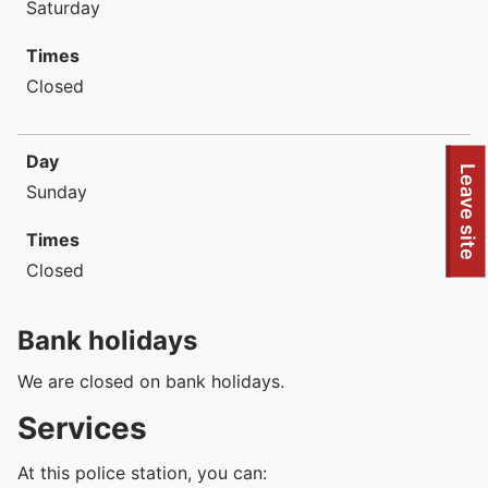
Saturday
Times
Closed
Day
To quickly exit this site, press the Escape key or use this
Leave site
Sunday
Times
Closed
Bank holidays
We are closed on bank holidays.
Services
At this police station, you can: