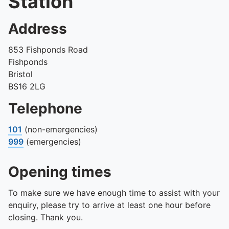
Station
Address
853 Fishponds Road
Fishponds
Bristol
BS16 2LG
Telephone
101
(non-emergencies)
999
(emergencies)
Opening times
To make sure we have enough time to assist with your
enquiry, please try to arrive at least one hour before
closing. Thank you.