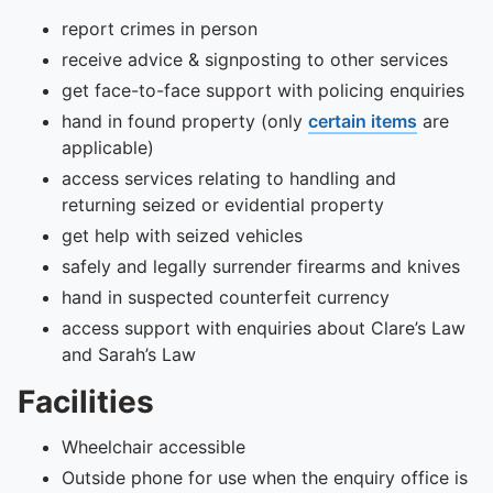
report crimes in person
receive advice & signposting to other services
get face-to-face support with policing enquiries
hand in found property (only
certain items
are
applicable)
access services relating to handling and
returning seized or evidential property
get help with seized vehicles
safely and legally surrender firearms and knives
hand in suspected counterfeit currency
access support with enquiries about Clare’s Law
and Sarah’s Law
Facilities
Wheelchair accessible
Outside phone for use when the enquiry office is