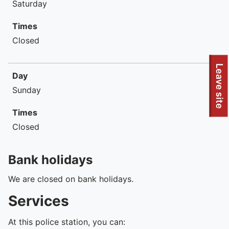
Saturday
Times
Closed
To quickly exit this site, press the Escape key or use this
Leave site
Day
Sunday
Times
Closed
Bank holidays
We are closed on bank holidays.
Services
At this police station, you can: