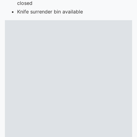
closed
Knife surrender bin available