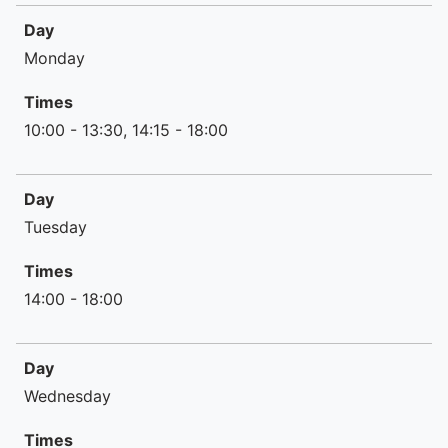
Day
Day
Times
Monday
Times
10:00 - 13:30, 14:15 - 18:00
Day
Tuesday
Times
14:00 - 18:00
Day
Wednesday
Times