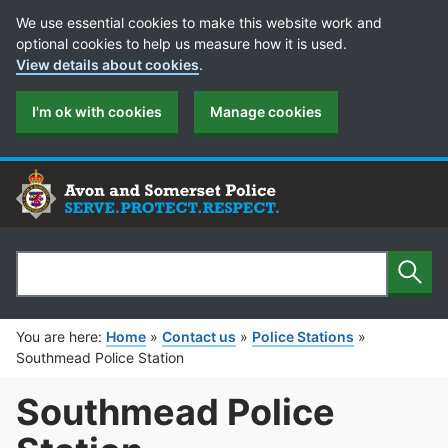
Cookie Preferences
We use essential cookies to make this website work and
optional cookies to help us measure how it is used.
View details about cookies
.
I'm ok with cookies
Manage cookies
Sear
Search
You are here:
Home
»
Contact us
»
Police Stations
»
Southmead Police Station
Southmead Police