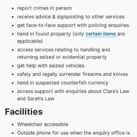
report crimes in person
receive advice & signposting to other services
get face-to-face support with policing enquiries
hand in found property (only
certain items
are
applicable)
access services relating to handling and
returning seized or evidential property
get help with seized vehicles
safely and legally surrender firearms and knives
hand in suspected counterfeit currency
access support with enquiries about Clare’s Law
and Sarah’s Law
Facilities
Wheelchair accessible
Outside phone for use when the enquiry office is