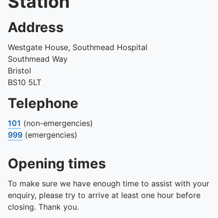
Station
Address
Westgate House, Southmead Hospital
Southmead Way
Bristol
BS10 5LT
Telephone
101
(non-emergencies)
999
(emergencies)
Opening times
To make sure we have enough time to assist with your
enquiry, please try to arrive at least one hour before
closing. Thank you.