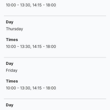
10:00 - 13:30, 14:15 - 18:00
Day
Thursday
Times
10:00 - 13:30, 14:15 - 18:00
Day
Friday
Times
10:00 - 13:30, 14:15 - 18:00
Day