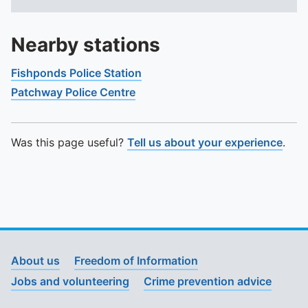
Nearby stations
Fishponds Police Station
Patchway Police Centre
Was this page useful?
Tell us about your experience
.
About us
Freedom of Information
Jobs and volunteering
Crime prevention advice