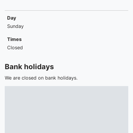
Day
Sunday
Times
Closed
Bank holidays
We are closed on bank holidays.