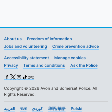
About us
Freedom of Information
Jobs and volunteering
Crime prevention advice
Accessibility statement
Manage cookies
Privacy
Terms and conditions
Ask the Police
Facebook
X (Twitter)
Instagram
TikTok
BSL
Copyright © 2026 Avon and Somerset Police. All
Rights Reserved.
العربية
বাংলা
کوردی
华语/華語
Polski