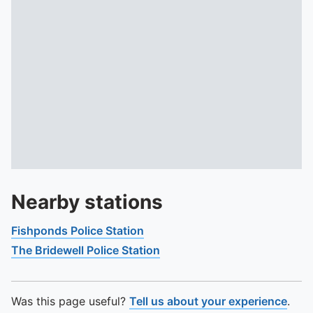
Nearby stations
Fishponds Police Station
The Bridewell Police Station
Was this page useful?
Tell us about your experience
.