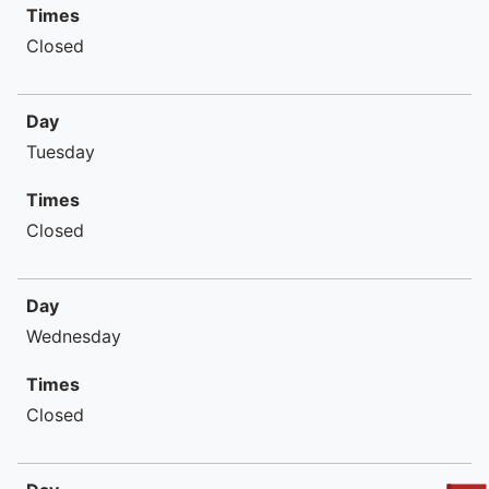
Times
Closed
Day
Tuesday
Times
Closed
Day
Wednesday
Times
Closed