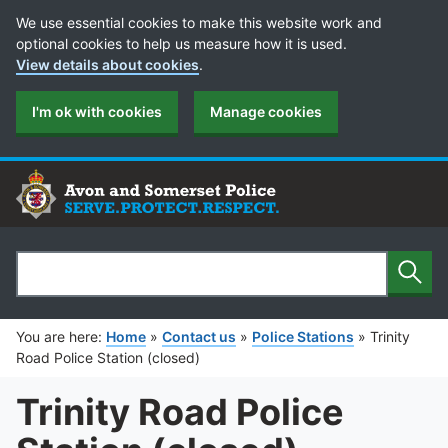
Cookie Preferences
We use essential cookies to make this website work and
optional cookies to help us measure how it is used.
View details about cookies
.
I'm ok with cookies
Manage cookies
Sear
Search
You are here:
Home
»
Contact us
»
Police Stations
»
Trinity
Road Police Station (closed)
Trinity Road Police