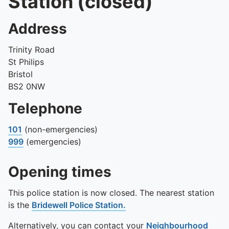
Station (closed)
Address
Trinity Road
St Philips
Bristol
BS2 0NW
Telephone
101
(non-emergencies)
999
(emergencies)
Opening times
This police station is now closed. The nearest station
is the
Bridewell Police Station.
Alternatively, you can contact your
Neighbourhood