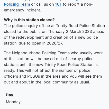
Policing Team
or call us on
101
to report a non-
emergency incident.
Why is this station closed?
The police enquiry office at Trinity Road Police Station
closed to the public on Thursday 2 March 2023 ahead
of the redevelopment and creation of a new police
station, due to open in 2026/27.
The Neighbourhood Policing Teams who usually work
at this station will be based out of nearby police
stations until the new Trinity Road Police Station is
ready. This will not affect the number of police
officers and PCSOs in the area and you will see them
out and about in the local community as usual.
Day
Day
Times
Monday