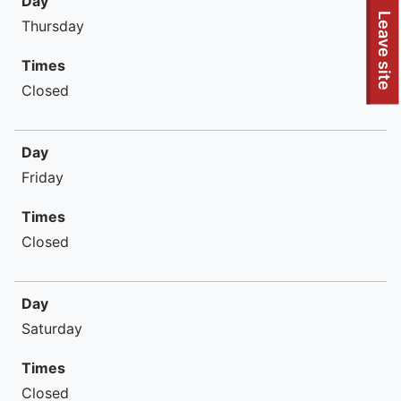
Day
To quickly exit this site, press the Escape key or use this
Leave site
Thursday
Times
Closed
Day
Friday
Times
Closed
Day
Saturday
Times
Closed