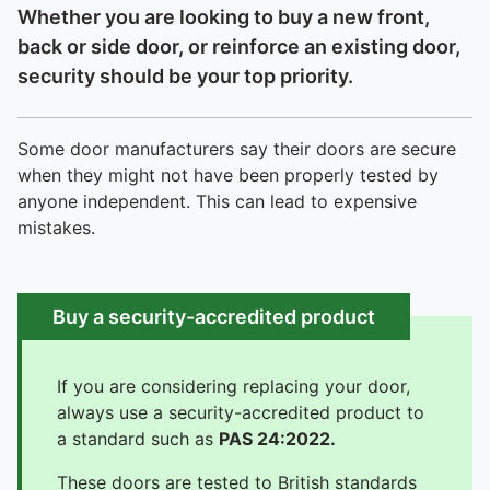
Whether you are looking to buy a new front,
back or side door, or reinforce an existing door,
security should be your top priority.
Some door manufacturers say their doors are secure
when they might not have been properly tested by
anyone independent. This can lead to expensive
mistakes.
Buy a security-accredited product
If you are considering replacing your door,
always use a security-accredited product to
a standard such as
PAS 24:2022.
These doors are tested to British standards