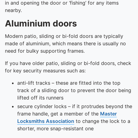
To quickly exit this site, press the Escape key or use this
in and opening the door or ‘fishing’ for any items
nearby.
Aluminium doors
Modern patio, sliding or bi-fold doors are typically
made of aluminium, which means there is usually no
need for bulky supporting frames.
If you have older patio, sliding or bi-fold doors, check
for key security measures such as:
anti-lift tracks – these are fitted into the top
track of a sliding door to prevent the door being
lifted off its runners
secure cylinder locks – if it protrudes beyond the
frame handle, get a member of the
Master
Locksmiths Association
to change the lock to a
shorter, more snap-resistant one