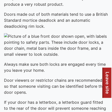
produce a very robust product.
Doors made out of both materials tend to use a British
Standard mortice deadlock and an automatic
deadlocking rim lock.
Always make sure both locks are engaged every time
you leave your home.
Leave site
Door viewers or restrictor chains are recommended,
so that someone visiting can be identified before the
door opens.
If your door has a letterbox, a letterbox guard fitted
to the rear of the door will prevent someone reaching