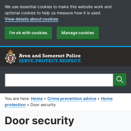
Cookie Preferences
We use essential cookies to make this website work and
optional cookies to help us measure how it is used.
View details about cookies
.
I'm ok with cookies
Manage cookies
Sear
Search
You are here:
Home
»
Crime prevention advice
»
Home
protection
»
Door security
Door security