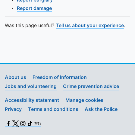
Report damage
Was this page useful?
Tell us about your experience
.
About us
Freedom of Information
Jobs and volunteering
Crime prevention advice
Accessibility statement
Manage cookies
Privacy
Terms and conditions
Ask the Police
Facebook
X (Twitter)
Instagram
TikTok
BSL