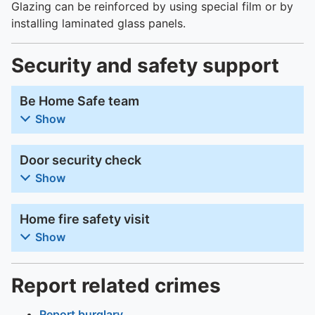
Glazing can be reinforced by using special film or by
installing laminated glass panels.
Security and safety support
Be Home Safe team
Show
Door security check
Show
Home fire safety visit
Show
Report related crimes
Report burglary