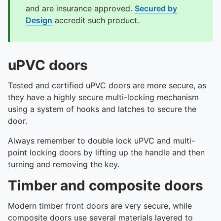
and are insurance approved.
Secured by
Design
accredit such product.
uPVC doors
Tested and certified uPVC doors are more secure, as
they have a highly secure multi-locking mechanism
using a system of hooks and latches to secure the
door.
Always remember to double lock uPVC and multi-
point locking doors by lifting up the handle and then
turning and removing the key.
Timber and composite doors
Modern timber front doors are very secure, while
composite doors use several materials layered to