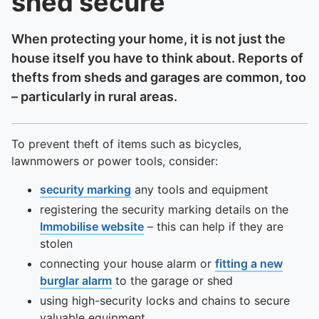
shed secure
When protecting your home, it is not just the
house itself you have to think about. Reports of
thefts from sheds and garages are common, too
– particularly in rural areas.
To prevent theft of items such as bicycles,
lawnmowers or power tools, consider:
security marking
any tools and equipment
registering the security marking details on the
Immobilise website
– this can help if they are
stolen
connecting your house alarm or
fitting a new
burglar alarm
to the garage or shed
using high-security locks and chains to secure
valuable equipment