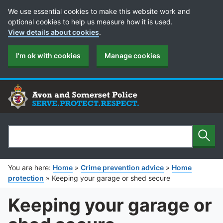
Cookie Preferences
We use essential cookies to make this website work and
optional cookies to help us measure how it is used.
View details about cookies
.
I'm ok with cookies
Manage cookies
Sear
Search
You are here:
Home
»
Crime prevention advice
»
Home
protection
»
Keeping your garage or shed secure
Keeping your garage or