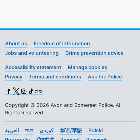
About us
Freedom of Information
Jobs and volunteering
Crime prevention advice
Accessibility statement
Manage cookies
Privacy
Terms and conditions
Ask the Police
Facebook
X (Twitter)
Instagram
TikTok
BSL
Copyright © 2026 Avon and Somerset Police. All
Rights Reserved.
العربية
বাংলা
کوردی
华语/華語
Polski
Português
ਪੰਜਾਬੀ ਦੇ
Română
Pусский