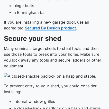
To quickly exit this site, press the Escape key or use this
hinge bolts
a Birmingham bar
If you are installing a new garage door, use an
accredited
Secured By Design product
.
Secure your shed
Many criminals target sheds to steal tools and then
use those tools to break into your home. Make sure
you lock away any tools and secure ladders or other
equipment.
To prevent entry to your shed, you could consider
installing:
internal window grilles
a closed-shackle padlock on a hasp and staple,