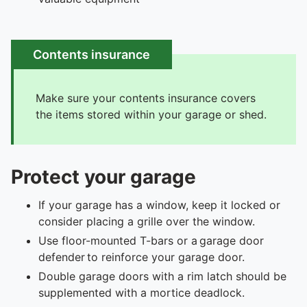
Contents insurance
Make sure your contents insurance covers
the items stored within your garage or shed.
Protect your garage
If your garage has a window, keep it locked or
consider placing a grille over the window.
Use floor-mounted T-bars or a garage door
defender to reinforce your garage door.
Double garage doors with a rim latch should be
supplemented with a mortice deadlock.