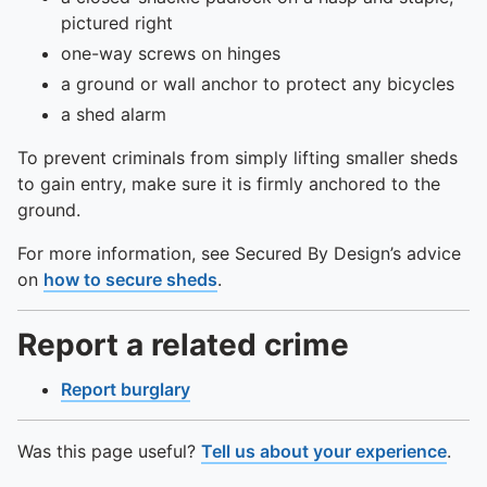
pictured right
one-way screws on hinges
a ground or wall anchor to protect any bicycles
a shed alarm
To prevent criminals from simply lifting smaller sheds
to gain entry, make sure it is firmly anchored to the
ground.
For more information, see Secured By Design’s advice
on
how to secure sheds
.
Report a related crime
Report burglary
Was this page useful?
Tell us about your experience
.