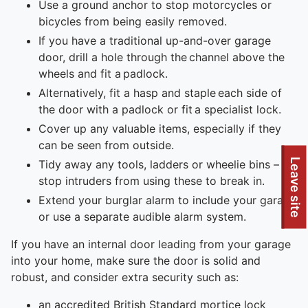
Use a ground anchor to stop motorcycles or
bicycles from being easily removed.
If you have a traditional up-and-over garage
door, drill a hole through the channel above the
wheels and fit a padlock.
Alternatively, fit a hasp and staple each side of
the door with a padlock or fit a specialist lock.
Cover up any valuable items, especially if they
can be seen from outside.
Leave site
Tidy away any tools, ladders or wheelie bins – to
stop intruders from using these to break in.
Extend your burglar alarm to include your garage
or use a separate audible alarm system.
If you have an internal door leading from your garage
into your home, make sure the door is solid and
robust, and consider extra security such as:
an accredited British Standard mortice lock