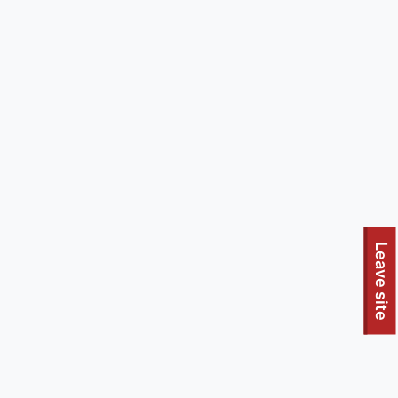
Leave site