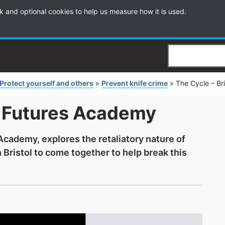
k and optional cookies to help us measure how it is used.
Search
Protect yourself and others
»
Prevent knife crime
»
The Cycle – Br
l Futures Academy
Academy, explores the retaliatory nature of
in Bristol to come together to help break this