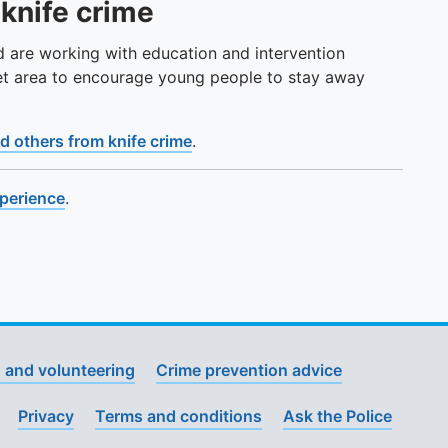
 knife crime
d are working with education and intervention
et area to encourage young people to stay away
d others from knife crime
.
xperience
.
 and volunteering
Crime prevention advice
Privacy
Terms and conditions
Ask the Police