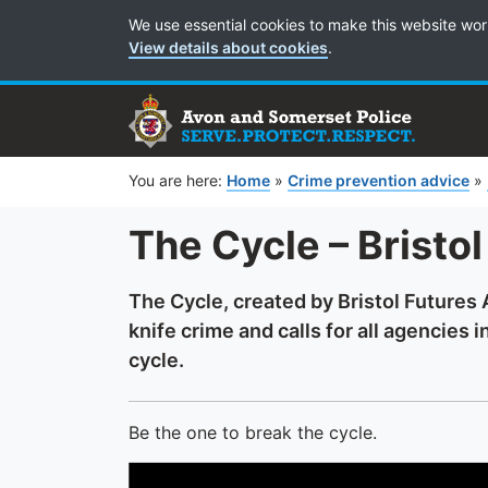
Cookie Preferences
We use essential cookies to make this website wor
View details about cookies
.
You are here:
Home
»
Crime prevention advice
»
The Cycle – Bristo
The Cycle, created by Bristol Futures 
knife crime and calls for all agencies 
cycle.
Be the one to break the cycle.