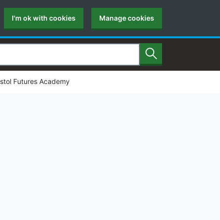
I'm ok with cookies
Manage cookies
Search
istol Futures Academy