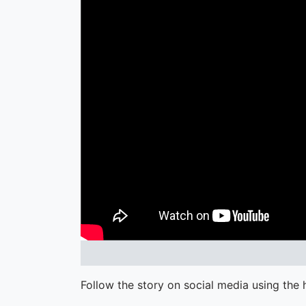
Follow the story on social media using the