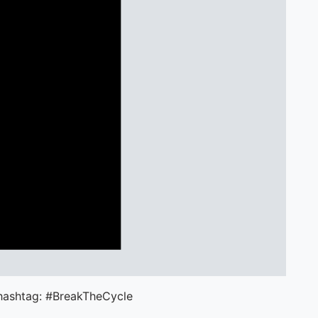
 hashtag: #BreakTheCycle