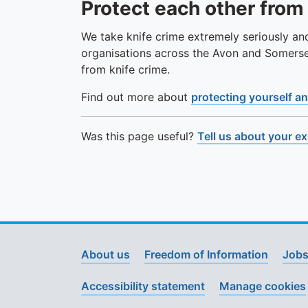
Protect each other from
We take knife crime extremely seriously an
organisations across the Avon and Somers
from knife crime.
Find out more about
protecting yourself an
Was this page useful?
Tell us about your e
About us
Freedom of Information
Jobs
Accessibility statement
Manage cookies