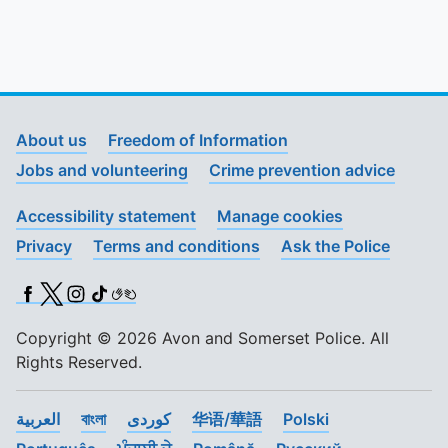
About us
Freedom of Information
Jobs and volunteering
Crime prevention advice
Accessibility statement
Manage cookies
Privacy
Terms and conditions
Ask the Police
Facebook
X (Twitter)
Instagram
TikTok
BSL
Copyright © 2026 Avon and Somerset Police. All
Rights Reserved.
العربية
বাংলা
کوردی
华语/華語
Polski