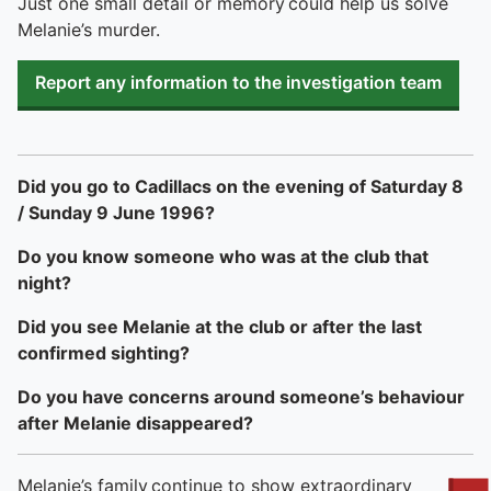
Just one small detail or memory could help us solve
Melanie’s murder.
Report any information to the investigation team
Did you go to Cadillacs on the evening of Saturday 8
/ Sunday 9 June 1996?
Do you know someone who was at the club that
night?
Did you see Melanie at the club or after the last
confirmed sighting?
Do you have concerns around someone’s behaviour
after Melanie disappeared?
Melanie’s family continue to show extraordinary