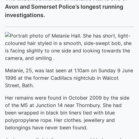
Avon and Somerset Police’s longest running
investigations.
Melanie, 25, was last seen at 1.10am on Sunday 9 June
1996 at the former Cadillacs nightclub in Walcot
Street, Bath.
Her remains were found in October 2009 by the side
of the M5 at Junction 14 near Thornbury. She had
been wrapped in black bin liners tied with blue
polypropylene rope. Her clothes. jewellery and
belongings have never been found.