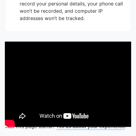
record your personal details, your phone call
won’t be recorded, and computer IP
addresses won’t be tracked.
Was this page useful?
Tell us about your experience
.