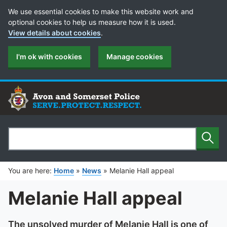
Cookie Preferences
We use essential cookies to make this website work and
optional cookies to help us measure how it is used.
View details about cookies
.
I'm ok with cookies
Manage cookies
Sear
Search
You are here:
Home
»
News
»
Melanie Hall appeal
Melanie Hall appeal
The unsolved murder of Melanie Hall is one of