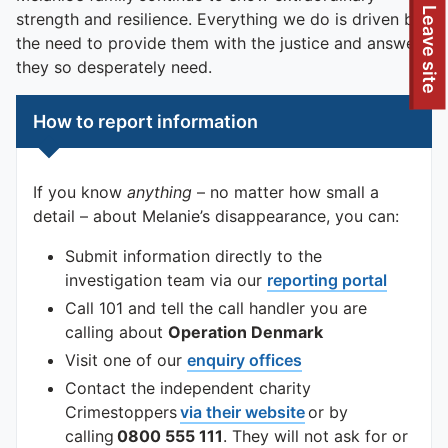
To quickly exit this site, press the Escape key or use this
Leave site
strength and resilience. Everything we do is driven by
the need to provide them with the justice and answers
they so desperately need.
How to report information
If you know
anything
– no matter how small a
detail – about Melanie’s disappearance, you can:
Submit information directly to the
investigation team via our
reporting portal
Call 101 and tell the call handler you are
calling about
Operation Denmark
Visit one of our
enquiry offices
Contact the independent charity
Crimestoppers
via their website
or by
calling
0800 555 111
. They will not ask for or