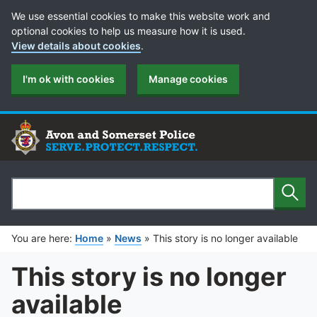
Cookie Preferences
We use essential cookies to make this website work and
optional cookies to help us measure how it is used.
View details about cookies
.
I'm ok with cookies
Manage cookies
Sear
Search
You are here:
Home
»
News
»
This story is no longer available
This story is no longer
available