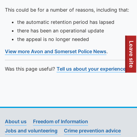
This could be for a number of reasons, including that:
the automatic retention period has lapsed
there has been an operational update
the appeal is no longer needed
To quickly exit this site, press the Escape key or use this
Leave site
View more Avon and Somerset Police News
.
Was this page useful?
Tell us about your experience
.
About us
Freedom of Information
Jobs and volunteering
Crime prevention advice