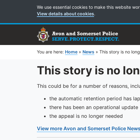
Cookie Preferences
We use essential cookies to make this website wor
View details about cookies
.
You are here:
Home
»
News
»
This story is no lon
This story is no lo
This could be for a number of reasons, incl
the automatic retention period has la
there has been an operational update
the appeal is no longer needed
View more Avon and Somerset Police New