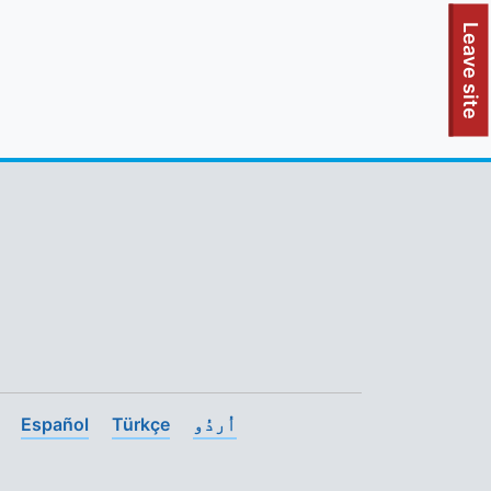
To quickly exit this site, press the Escape key or use this
Leave site
Español
Türkçe
اُردُو