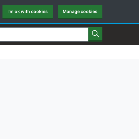
I'm ok with cookies
Manage cookies
Search