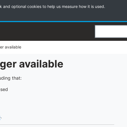
k and optional cookies to help us measure how it is used.
Search
ger available
nger available
uding that:
psed
s
.