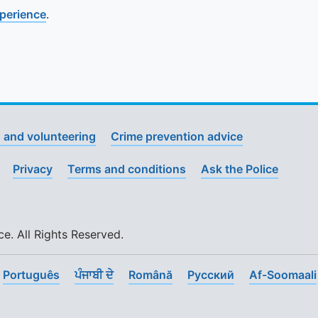
xperience
.
 and volunteering
Crime prevention advice
Privacy
Terms and conditions
Ask the Police
. All Rights Reserved.
Português
ਪੰਜਾਬੀ ਦੇ
Română
Pусский
Af-Soomaali