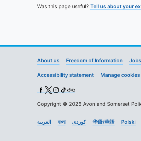
Was this page useful?
Tell us about your e
About us
Freedom of Information
Jobs
Accessibility statement
Manage cookies
Facebook
X (Twitter)
Instagram
TikTok
BSL
Copyright © 2026 Avon and Somerset Police
العربية
বাংলা
کوردی
华语/華語
Polski