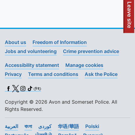
To quickly exit this site, press the Escape key or use this
Leave site
About us
Freedom of Information
Jobs and volunteering
Crime prevention advice
Accessibility statement
Manage cookies
Privacy
Terms and conditions
Ask the Police
Facebook
X (Twitter)
Instagram
TikTok
BSL
Copyright © 2026 Avon and Somerset Police. All
Rights Reserved.
العربية
বাংলা
کوردی
华语/華語
Polski