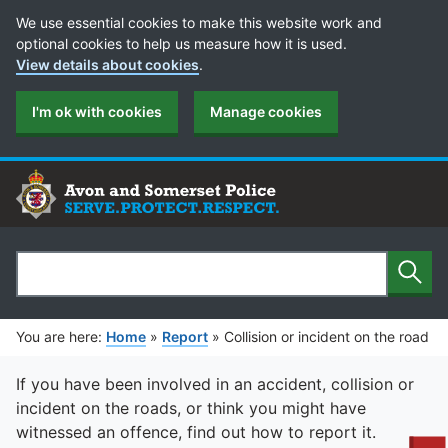
Cookie Preferences
We use essential cookies to make this website work and
optional cookies to help us measure how it is used.
View details about cookies
.
I'm ok with cookies
Manage cookies
Sear
Search
You are here:
Home
»
Report
»
Collision or incident on the road
If you have been involved in an accident, collision or
incident on the roads, or think you might have
witnessed an offence, find out how to report it.