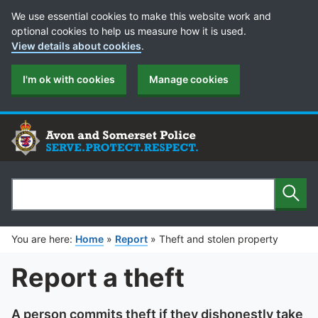
Cookie Preferences
We use essential cookies to make this website work and
optional cookies to help us measure how it is used.
View details about cookies
.
I'm ok with cookies
Manage cookies
Sear
Search
You are here:
Home
»
Report
»
Theft and stolen property
Report a theft
A person commits theft if they dishonestly take