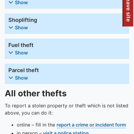
To quickly exit this site, press the Escape key or use this
Leave site
Show
Shoplifting
Show
Fuel theft
Show
Parcel theft
Show
All other thefts
To report a stolen property or theft which is not listed
above, you can do it:
online – fill in the
report a crime or incident form
in person –
visit a police station