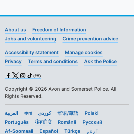
About us
Freedom of Information
Jobs and volunteering
Crime prevention advice
Accessibility statement
Manage cookies
Privacy
Terms and conditions
Ask the Police
Facebook
X (Twitter)
Instagram
TikTok
BSL
Copyright © 2026 Avon and Somerset Police. All
Rights Reserved.
العربية
বাংলা
کوردی
华语/華語
Polski
Português
ਪੰਜਾਬੀ ਦੇ
Română
Pусский
Af-Soomaali
Español
Türkçe
اُردُو