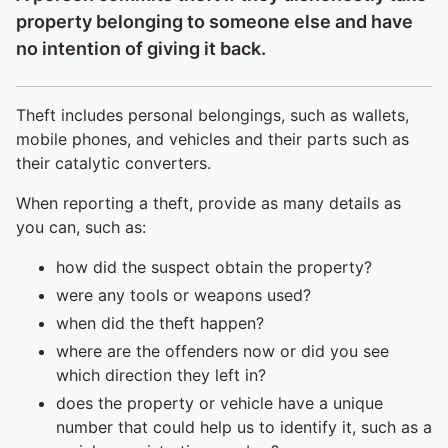
property belonging to someone else and have
no intention of giving it back.
Theft includes personal belongings, such as wallets,
mobile phones, and vehicles and their parts such as
their catalytic converters.
When reporting a theft, provide as many details as
you can, such as:
how did the suspect obtain the property?
were any tools or weapons used?
when did the theft happen?
where are the offenders now or did you see
which direction they left in?
does the property or vehicle have a unique
number that could help us to identify it, such as a