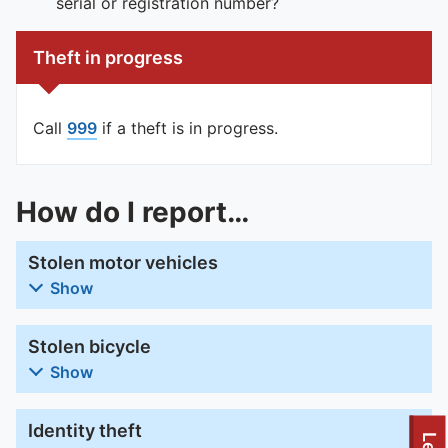
serial or registration number?
Theft in progress
Call
999
if a theft is in progress.
How do I report…
Stolen motor vehicles
Show
Stolen bicycle
Show
Identity theft