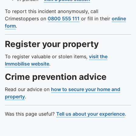
To report this incident anonymously, call
Crimestoppers on
0800 555 111
or fill in their
online
form
.
Register your property
To register valuable or stolen items,
visit the
Immobilise website
.
Crime prevention advice
Read our advice on
how to secure your home and
property
.
Was this page useful?
Tell us about your experience
.