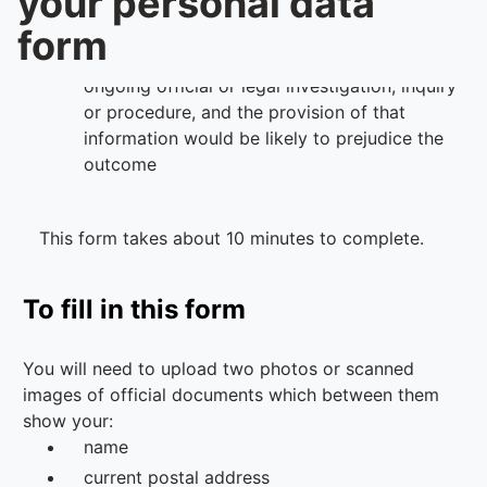
your personal data
form