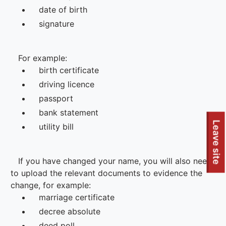
Leave site