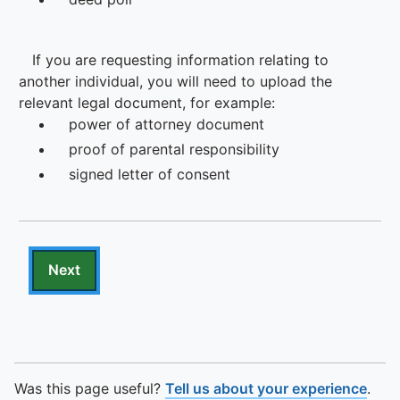
To quickly exit this site, press the Escape key or use this
Was this page useful?
Tell us about your experience
.