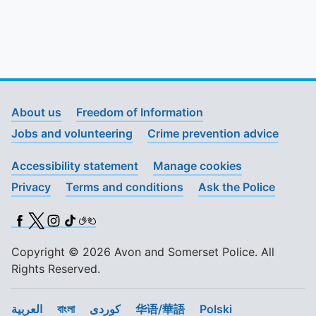
About us
Freedom of Information
Jobs and volunteering
Crime prevention advice
Accessibility statement
Manage cookies
Privacy
Terms and conditions
Ask the Police
Facebook
X (Twitter)
Instagram
TikTok
BSL
Copyright © 2026 Avon and Somerset Police. All
Rights Reserved.
العربية
বাংলা
کوردی
华语/華語
Polski