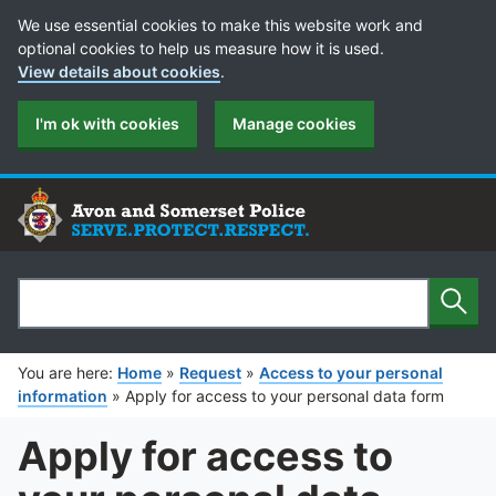
Cookie Preferences
We use essential cookies to make this website work and
optional cookies to help us measure how it is used.
View details about cookies
.
I'm ok with cookies
Manage cookies
Sear
Search
You are here:
Home
»
Request
»
Access to your personal
information
»
Apply for access to your personal data form
Apply for access to