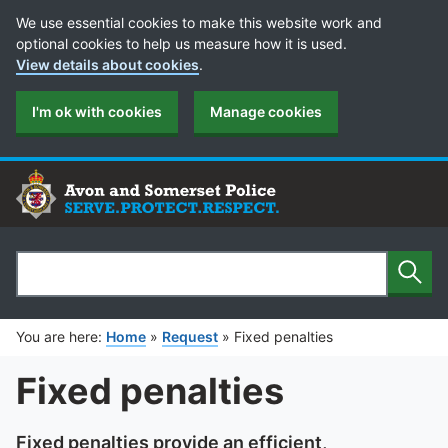
Cookie Preferences
We use essential cookies to make this website work and
optional cookies to help us measure how it is used.
View details about cookies
.
I'm ok with cookies
Manage cookies
Sear
Search
You are here:
Home
»
Request
»
Fixed penalties
Fixed penalties
Fixed penalties provide an efficient,