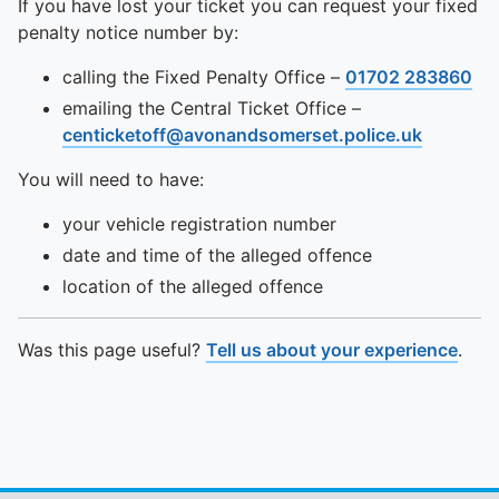
If you have lost your ticket you can request your fixed
penalty notice number by:
calling the Fixed Penalty Office –
01702 283860
emailing the Central Ticket Office –
centicketoff@avonandsomerset.police.uk
You will need to have:
your vehicle registration number
date and time of the alleged offence
location of the alleged offence
Was this page useful?
Tell us about your experience
.