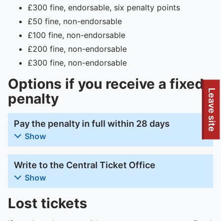
£300 fine, endorsable, six penalty points
£50 fine, non-endorsable
£100 fine, non-endorsable
£200 fine, non-endorsable
£300 fine, non-endorsable
Options if you receive a fixed
To quickly exit this site, press the Escape key or use this
Leave site
penalty
Pay the penalty in full within 28 days
Show
Write to the Central Ticket Office
Show
Lost tickets