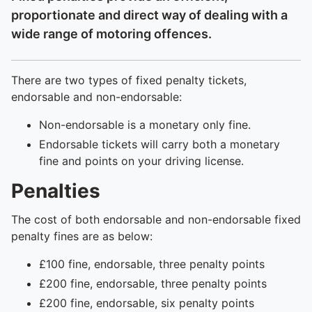
proportionate and direct way of dealing with a
wide range of motoring offences.
There are two types of fixed penalty tickets,
endorsable and non-endorsable:
Non-endorsable is a monetary only fine.
Endorsable tickets will carry both a monetary
fine and points on your driving license.
Penalties
The cost of both endorsable and non-endorsable fixed
penalty fines are as below:
£100 fine, endorsable, three penalty points
£200 fine, endorsable, three penalty points
£200 fine, endorsable, six penalty points