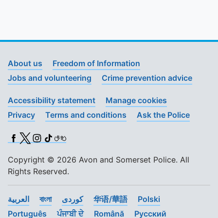
About us
Freedom of Information
Jobs and volunteering
Crime prevention advice
Accessibility statement
Manage cookies
Privacy
Terms and conditions
Ask the Police
Facebook
X (Twitter)
Instagram
TikTok
BSL
Copyright © 2026 Avon and Somerset Police. All
Rights Reserved.
العربية
বাংলা
کوردی
华语/華語
Polski
Português
ਪੰਜਾਬੀ ਦੇ
Română
Pусский