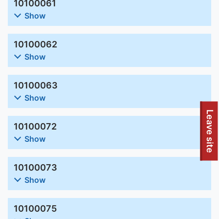
10100061
Show
10100062
Show
10100063
Show
Leave site
10100072
Show
10100073
Show
10100075