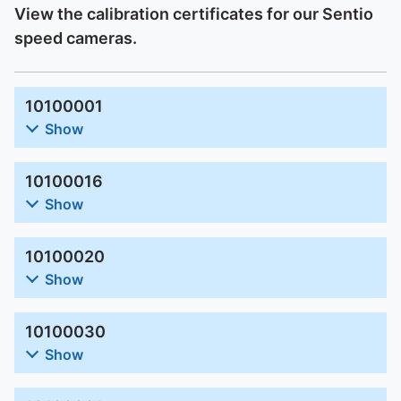
View the calibration certificates for our Sentio
speed cameras.
10100001
Show
10100016
Show
10100020
Show
10100030
Show