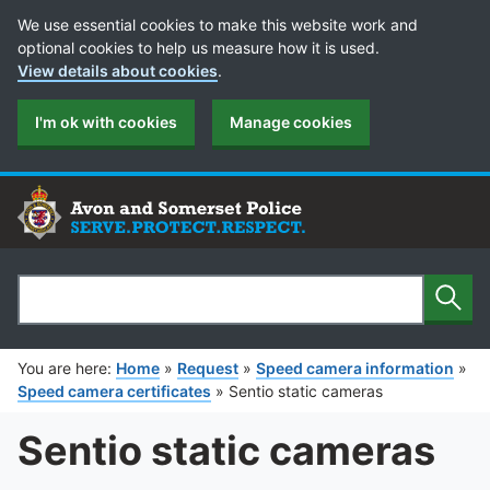
Cookie Preferences
We use essential cookies to make this website work and
optional cookies to help us measure how it is used.
View details about cookies
.
I'm ok with cookies
Manage cookies
Sear
Search
You are here:
Home
»
Request
»
Speed camera information
»
Speed camera certificates
»
Sentio static cameras
Sentio static cameras