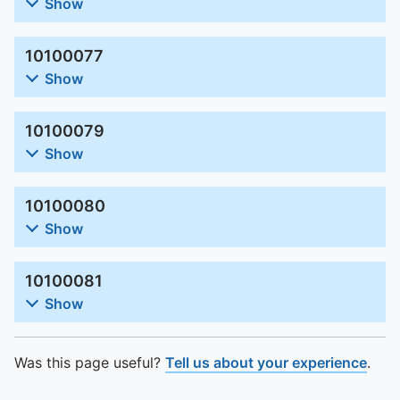
To quickly exit this site, press the Escape key or use this
Show
10100077
Show
10100079
Show
10100080
Show
10100081
Show
Was this page useful?
Tell us about your experience
.