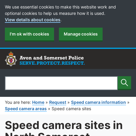
Cookie Preferences
We use essential cookies to make this website work and
optional cookies to help us measure how it is used.
View details about cookies
.
I'm ok with cookies
Manage cookies
Sear
Search
You are here:
Home
»
Request
»
Speed camera information
»
Speed camera areas
»
Speed camera sites
Speed camera sites in