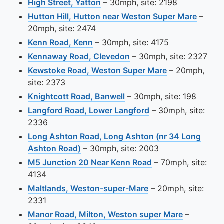
View this camera site on map
High Street, Yatton
– 30mph, site: 2198
View t
Hutton Hill, Hutton near Weston Super Mare
–
20mph, site: 2474
View this camera site on map
Kenn Road, Kenn
– 30mph, site: 4175
View this camera site o
Kennaway Road, Clevedon
– 30mph, site: 2327
View this came
Kewstoke Road, Weston Super Mare
– 20mph,
site: 2373
View this camera site on
Knightcott Road, Banwell
– 30mph, site: 198
View this camera s
Langford Road, Lower Langford
– 30mph, site:
2336
Long Ashton Road, Long Ashton (nr 34 Long
View this camera site on map
Ashton Road)
– 30mph, site: 2003
View this camera s
M5 Junction 20 Near Kenn Road
– 70mph, site:
4134
View this camera si
Maltlands, Weston-super-Mare
– 20mph, site:
2331
View this 
Manor Road, Milton, Weston super Mare
–