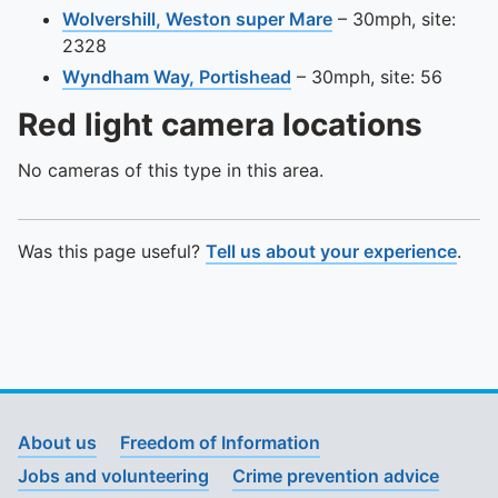
View this camera s
Wolvershill, Weston super Mare
– 30mph, site:
2328
View this camera site o
Wyndham Way, Portishead
– 30mph, site: 56
Red light camera locations
No cameras of this type in this area.
Was this page useful?
Tell us about your experience
.
About us
Freedom of Information
Jobs and volunteering
Crime prevention advice