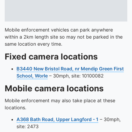
Mobile enforcement vehicles can park anywhere
within a 2km length site so may not be parked in the
same location every time.
Fixed camera locations
B3440 New Bristol Road, nr Mendip Green First
View this camera site on map
School, Worle
– 30mph, site: 10100082
Mobile camera locations
Mobile enforcement may also take place at these
locations.
View this came
A368 Bath Road, Upper Langford - 1
– 30mph,
site: 2473