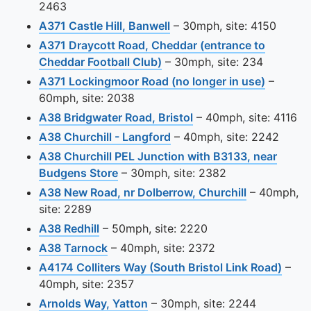
2463
View this camera site on 
A371 Castle Hill, Banwell
– 30mph, site: 4150
A371 Draycott Road, Cheddar (entrance to
View this camera site on ma
Cheddar Football Club)
– 30mph, site: 234
View thi
A371 Lockingmoor Road (no longer in use)
–
60mph, site: 2038
View this camera site
A38 Bridgwater Road, Bristol
– 40mph, site: 4116
View this camera site on 
A38 Churchill - Langford
– 40mph, site: 2242
A38 Churchill PEL Junction with B3133, near
View this camera site on map
Budgens Store
– 30mph, site: 2382
View this c
A38 New Road, nr Dolberrow, Churchill
– 40mph,
site: 2289
View this camera site on map
A38 Redhill
– 50mph, site: 2220
View this camera site on map
A38 Tarnock
– 40mph, site: 2372
View 
A4174 Colliters Way (South Bristol Link Road)
–
40mph, site: 2357
View this camera site on map
Arnolds Way, Yatton
– 30mph, site: 2244