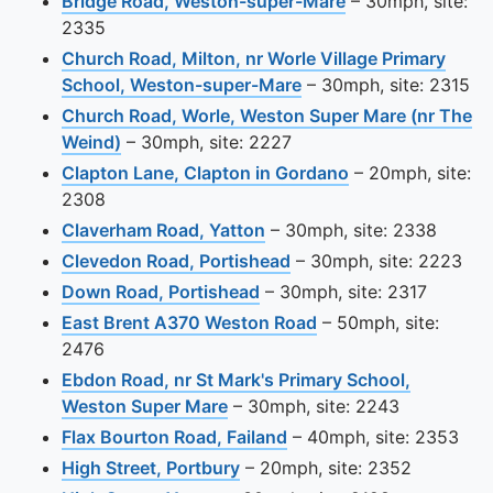
View this camera
Bridge Road, Weston-super-Mare
– 30mph, site:
2335
Church Road, Milton, nr Worle Village Primary
View this camera site
School, Weston-super-Mare
– 30mph, site: 2315
Church Road, Worle, Weston Super Mare (nr The
View this camera site on map
Weind)
– 30mph, site: 2227
View this camera
Clapton Lane, Clapton in Gordano
– 20mph, site:
2308
View this camera site on m
Claverham Road, Yatton
– 30mph, site: 2338
View this camera site o
Clevedon Road, Portishead
– 30mph, site: 2223
View this camera site on m
Down Road, Portishead
– 30mph, site: 2317
View this camera sit
East Brent A370 Weston Road
– 50mph, site:
2476
Ebdon Road, nr St Mark's Primary School,
View this camera site on map
Weston Super Mare
– 30mph, site: 2243
View this camera site o
Flax Bourton Road, Failand
– 40mph, site: 2353
View this camera site on map
High Street, Portbury
– 20mph, site: 2352