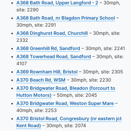
View this came
A368 Bath Road, Upper Langford - 2
– 30mph,
site: 2290
View th
A368 Bath Road, nr Blagdon Primary School
–
30mph, site: 2291
View this camera s
A368 Dinghurst Road, Churchill
– 30mph, site:
2332
View this camera site
A368 Greenhill Rd, Sandford
– 30mph, site: 2241
View this camera 
A368 Towerhead Road, Sandford
– 30mph, site:
4107
View this camera site o
A369 Rownham Hill, Bristol
– 30mph, site: 2305
View this camera site on map
A370 Beach Rd, WSM
– 30mph, site: 2230
A370 Bridgwater Road, Bleadon (forcourt to
View this camera site on map
Hutton Motors)
– 50mph, site: 2045
View th
A370 Bridgwater Road, Weston Super Mare
–
40mph, site: 2253
A370 Bristol Road, Congresbury (nr eastern jct
View this camera site on map
Kent Road)
– 30mph, site: 2074