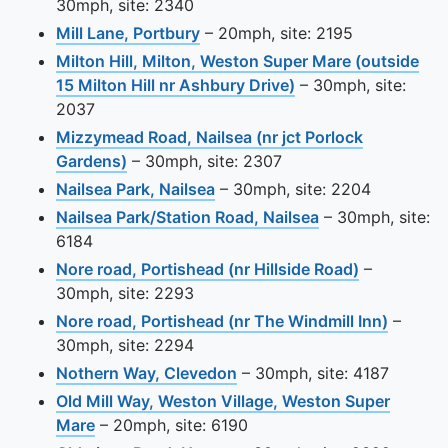
30mph, site: 2340
View this camera site on map
Mill Lane, Portbury
– 20mph, site: 2195
Milton Hill, Milton, Weston Super Mare (outside
View this camera si
15 Milton Hill nr Ashbury Drive)
– 30mph, site:
2037
Mizzymead Road, Nailsea (nr jct Porlock
View this camera site on map
Gardens)
– 30mph, site: 2307
View this camera site on map
Nailsea Park, Nailsea
– 30mph, site: 2204
View this camera
Nailsea Park/Station Road, Nailsea
– 30mph, site:
6184
View this c
Nore road, Portishead (nr Hillside Road)
–
30mph, site: 2293
View th
Nore road, Portishead (nr The Windmill Inn)
–
30mph, site: 2294
View this camera site on m
Nothern Way, Clevedon
– 30mph, site: 4187
Old Mill Way, Weston Village, Weston Super
View this camera site on map
Mare
– 20mph, site: 6190