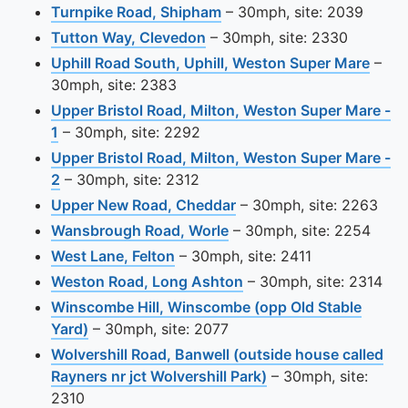
View this camera site on 
Turnpike Road, Shipham
– 30mph, site: 2039
View this camera site on ma
Tutton Way, Clevedon
– 30mph, site: 2330
View 
Uphill Road South, Uphill, Weston Super Mare
–
30mph, site: 2383
Upper Bristol Road, Milton, Weston Super Mare -
View this camera site on map
1
– 30mph, site: 2292
Upper Bristol Road, Milton, Weston Super Mare -
View this camera site on map
2
– 30mph, site: 2312
View this camera site o
Upper New Road, Cheddar
– 30mph, site: 2263
View this camera site on
Wansbrough Road, Worle
– 30mph, site: 2254
View this camera site on map
West Lane, Felton
– 30mph, site: 2411
View this camera site 
Weston Road, Long Ashton
– 30mph, site: 2314
Winscombe Hill, Winscombe (opp Old Stable
View this camera site on map
Yard)
– 30mph, site: 2077
Wolvershill Road, Banwell (outside house called
View this camera si
Rayners nr jct Wolvershill Park)
– 30mph, site:
2310