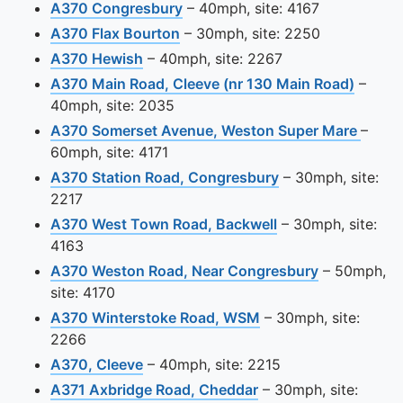
View this camera site on map
A370 Congresbury
– 40mph, site: 4167
View this camera site on map
A370 Flax Bourton
– 30mph, site: 2250
View this camera site on map
A370 Hewish
– 40mph, site: 2267
View t
A370 Main Road, Cleeve (nr 130 Main Road)
–
40mph, site: 2035
View t
A370 Somerset Avenue, Weston Super Mare
–
60mph, site: 4171
View this camera 
A370 Station Road, Congresbury
– 30mph, site:
2217
View this camera 
A370 West Town Road, Backwell
– 30mph, site:
4163
View this c
A370 Weston Road, Near Congresbury
– 50mph,
site: 4170
View this camera sit
A370 Winterstoke Road, WSM
– 30mph, site:
2266
View this camera site on map
A370, Cleeve
– 40mph, site: 2215
View this camera sit
A371 Axbridge Road, Cheddar
– 30mph, site: