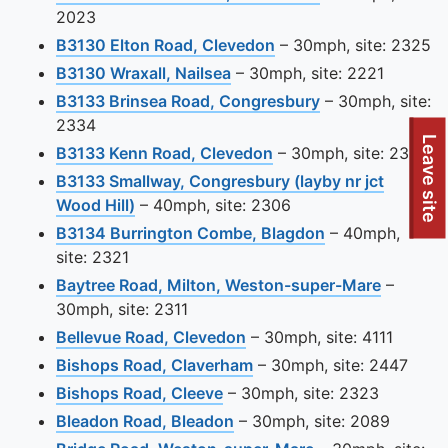
2023
View this camera site
B3130 Elton Road, Clevedon
– 30mph, site: 2325
View this camera site on ma
B3130 Wraxall, Nailsea
– 30mph, site: 2221
View this camera
B3133 Brinsea Road, Congresbury
– 30mph, site:
2334
To quickly exit this site, press the Escape key or use this
Leave site
View this camera site 
B3133 Kenn Road, Clevedon
– 30mph, site: 2329
B3133 Smallway, Congresbury (layby nr jct
View this camera site on map
Wood Hill)
– 40mph, site: 2306
View this camer
B3134 Burrington Combe, Blagdon
– 40mph,
site: 2321
View thi
Baytree Road, Milton, Weston-super-Mare
–
30mph, site: 2311
View this camera site on 
Bellevue Road, Clevedon
– 30mph, site: 4111
View this camera site on
Bishops Road, Claverham
– 30mph, site: 2447
View this camera site on map
Bishops Road, Cleeve
– 30mph, site: 2323
View this camera site on m
Bleadon Road, Bleadon
– 30mph, site: 2089