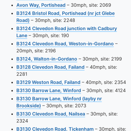
View this camera site on map
Avon Way, Portishead
– 30mph, site: 2069
B3124 Bristol Road, Portishead (nr jct Glebe
View this camera site on map
Road)
– 30mph, site: 2248
B3124 Clevedon Road junction with Cadbury
View this camera site on map
Lane
– 30mph, site: 190
View th
B3124 Clevedon Road, Weston-in-Gordano
–
20mph, site: 2196
View this camera site o
B3124, Walton-in-Gordano
– 30mph, site: 2199
View this camera sit
B3128 Clevedon Road, Failand
– 40mph, site:
2281
View this camera site
B3129 Weston Road, Failand
– 40mph, site: 2354
View this camera site
B3130 Barrow Lane, Winford
– 30mph, site: 4124
B3130 Barrow Lane, Winford (layby nr
View this camera site on map
Brookside)
– 30mph, site: 2073
View this camera si
B3130 Clevedon Road, Nailsea
– 30mph, site:
2324
View this camera
B3130 Clevedon Road, Tickenham
– 30mph, site: