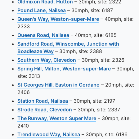
View this camera site on m
Oldmixon Road, Hutton
– 30mph, site: 2322
View this camera site on map
Pound Lane, Nailsea
– 30mph, site: 6187
View this camera
Queen's Way, Weston-super-Mare
– 40mph, site:
2333
View this camera site on map
Queens Road, Nailsea
– 40mph, site: 6185
Sandford Road, Winscombe, Junction with
View this camera site on map
Boadleaze Way
– 30mph, site: 2388
View this camera site on 
Southern Way, Clevedon
– 30mph, site: 2326
View this c
Spring Hill, Milton, Weston-super-Mare
– 30mph,
site: 2313
View this camera
St Georges Hill, Easton in Gordano
– 20mph, site:
2406
View this camera site on map
Station Road, Nailsea
– 30mph, site: 2197
View this camera site on ma
Strode Road, Clevedon
– 30mph, site: 2337
View this camera 
The Runway, Weston Super Mare
– 30mph, site:
2410
View this camera site o
Trendlewood Way, Nailsea
– 30mph, site: 6186