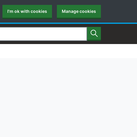
I'm ok with cookies
Manage cookies
Search