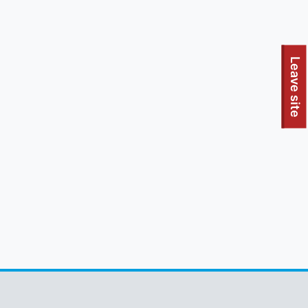
To quickly exit this site, press the Escape key or use this
Leave site