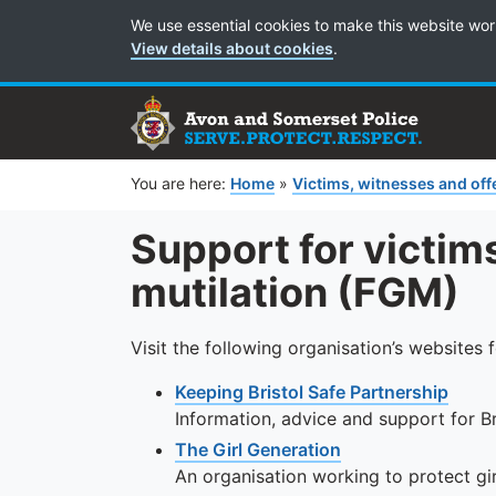
Cookie Preferences
We use essential cookies to make this website wor
View details about cookies
.
You are here:
Home
»
Victims, witnesses and of
Support for victims
mutilation (FGM)
Visit the following organisation’s websites 
Keeping Bristol Safe Partnership
Information, advice and support for Br
The Girl Generation
An organisation working to protect g