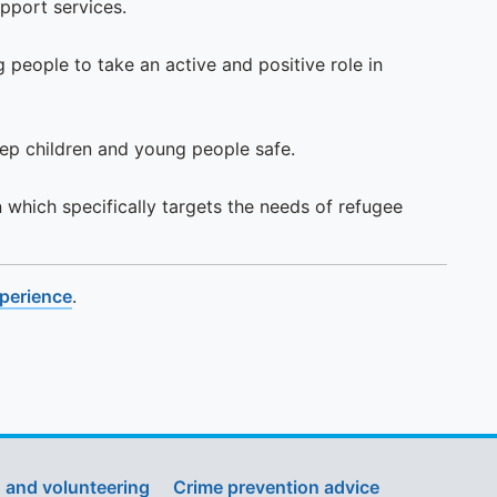
pport services.
people to take an active and positive role in
ep children and young people safe.
n which specifically targets the needs of refugee
xperience
.
 and volunteering
Crime prevention advice