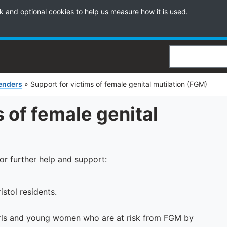
k and optional cookies to help us measure how it is used.
Search
fenders
»
Support for victims of female genital mutilation (FGM)
 of female genital
for further help and support:
istol residents.
irls and young women who are at risk from FGM by