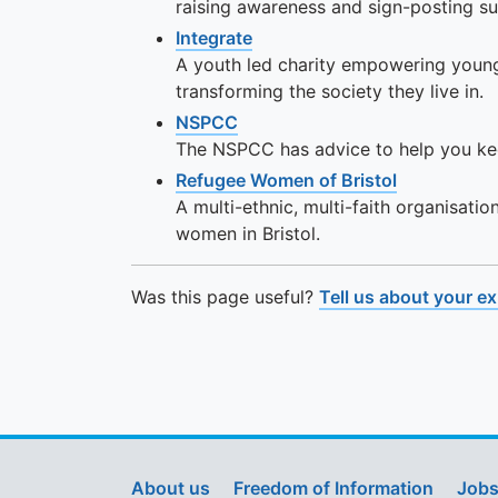
raising awareness and sign-posting su
Integrate
A youth led charity empowering young 
transforming the society they live in.
NSPCC
The NSPCC has advice to help you ke
Refugee Women of Bristol
A multi-ethnic, multi-faith organisatio
women in Bristol.
Was this page useful?
Tell us about your e
About us
Freedom of Information
Jobs