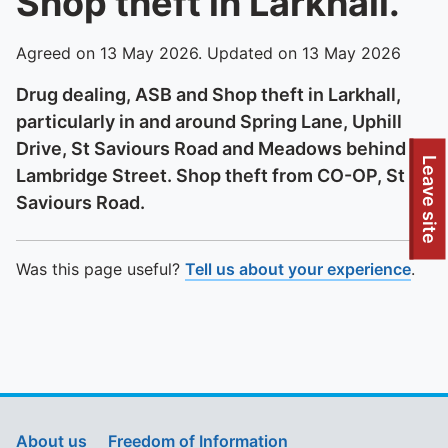
Shop theft in Larkhall.
Agreed on 13 May 2026. Updated on 13 May 2026
Drug dealing, ASB and Shop theft in Larkhall,
particularly in and around Spring Lane, Uphill
Drive, St Saviours Road and Meadows behind
To quickly exit this site, press the Escape key or use this
Leave site
Lambridge Street. Shop theft from CO-OP, St
Saviours Road.
Was this page useful?
Tell us about your experience
.
About us
Freedom of Information