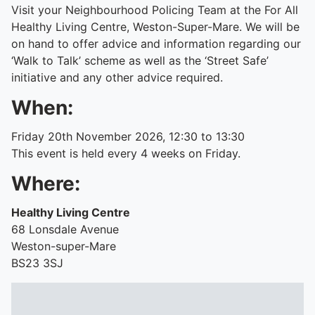
Visit your Neighbourhood Policing Team at the For All
Healthy Living Centre, Weston-Super-Mare. We will be
on hand to offer advice and information regarding our
‘Walk to Talk’ scheme as well as the ‘Street Safe’
initiative and any other advice required.
When:
Friday 20th November 2026, 12:30 to 13:30
This event is held every 4 weeks on Friday.
Where:
Healthy Living Centre
68 Lonsdale Avenue
Weston-super-Mare
BS23 3SJ