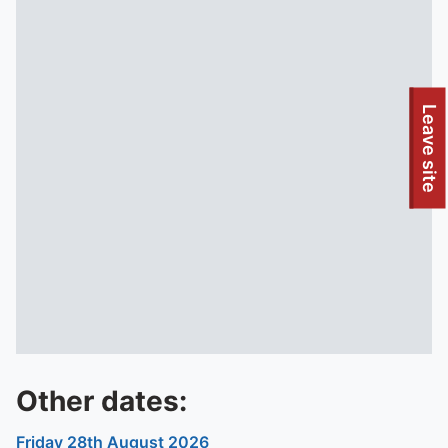
To quickly exit this site, press the Escape key or use this
Leave site
Other dates:
Friday 28th August 2026