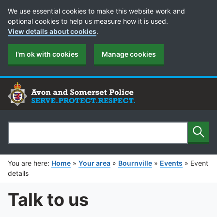
Cookie Preferences
We use essential cookies to make this website work and
optional cookies to help us measure how it is used.
View details about cookies
.
I'm ok with cookies
Manage cookies
Sear
Search
You are here:
Home
»
Your area
»
Bournville
»
Events
»
Event
details
Talk to us