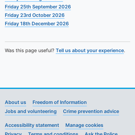
Friday 25th September 2026
Friday 23rd October 2026
Friday 18th December 2026
Was this page useful?
Tell us about your experience
.
About us
Freedom of Information
Jobs and volunteering
Crime prevention advice
Accessibility statement
Manage cookies
Privacy
Terms and conditions
Ask the Police