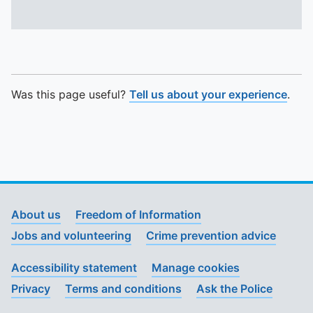
Was this page useful?
Tell us about your experience
.
About us
Freedom of Information
Jobs and volunteering
Crime prevention advice
Accessibility statement
Manage cookies
Privacy
Terms and conditions
Ask the Police