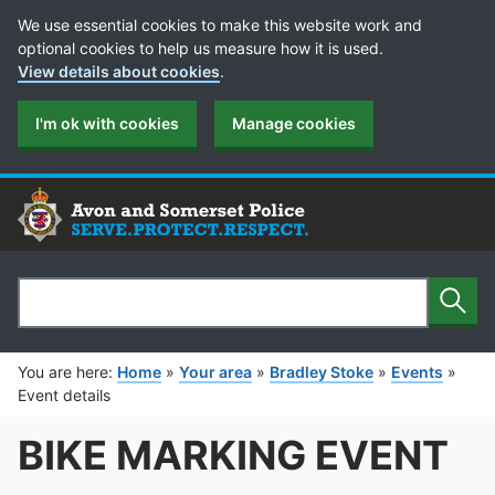
Cookie Preferences
We use essential cookies to make this website work and
optional cookies to help us measure how it is used.
View details about cookies
.
I'm ok with cookies
Manage cookies
Sear
Search
You are here:
Home
»
Your area
»
Bradley Stoke
»
Events
»
Event details
BIKE MARKING EVENT