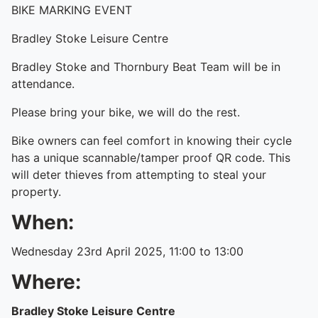
BIKE MARKING EVENT
Bradley Stoke Leisure Centre
Bradley Stoke and Thornbury Beat Team will be in
attendance.
Please bring your bike, we will do the rest.
Bike owners can feel comfort in knowing their cycle
has a unique scannable/tamper proof QR code. This
will deter thieves from attempting to steal your
property.
When:
Wednesday 23rd April 2025, 11:00 to 13:00
Where:
Bradley Stoke Leisure Centre