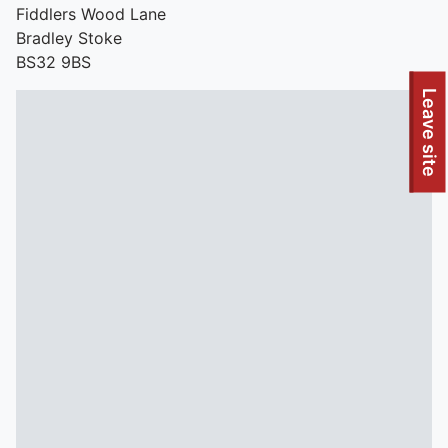
Fiddlers Wood Lane
Bradley Stoke
BS32 9BS
To quickly exit this site, press the Escape key or use this
Leave site