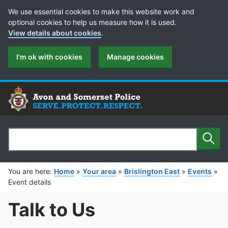
Cookie Preferences
We use essential cookies to make this website work and
optional cookies to help us measure how it is used.
View details about cookies
.
I'm ok with cookies
Manage cookies
Sear
Search
You are here:
Home
»
Your area
»
Brislington East
»
Events
»
Event details
Talk to Us