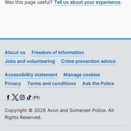
Was this page useful?
Tell us about your experience
.
About us
Freedom of Information
Jobs and volunteering
Crime prevention advice
Accessibility statement
Manage cookies
Privacy
Terms and conditions
Ask the Police
Facebook
X (Twitter)
Instagram
TikTok
BSL
Copyright © 2026 Avon and Somerset Police. All
Rights Reserved.