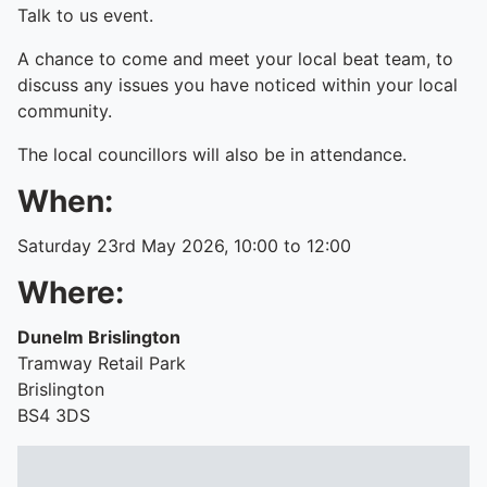
Talk to us event.
A chance to come and meet your local beat team, to
discuss any issues you have noticed within your local
community.
The local councillors will also be in attendance.
When:
Saturday 23rd May 2026, 10:00 to 12:00
Where:
Dunelm Brislington
Tramway Retail Park
Brislington
BS4 3DS