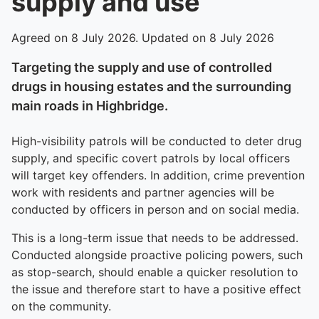
supply and use
Agreed on 8 July 2026. Updated on 8 July 2026
Targeting the supply and use of controlled
drugs in housing estates and the surrounding
main roads in Highbridge.
High-visibility patrols will be conducted to deter drug
supply, and specific covert patrols by local officers
will target key offenders. In addition, crime prevention
work with residents and partner agencies will be
conducted by officers in person and on social media.
This is a long-term issue that needs to be addressed.
Conducted alongside proactive policing powers, such
as stop-search, should enable a quicker resolution to
the issue and therefore start to have a positive effect
on the community.