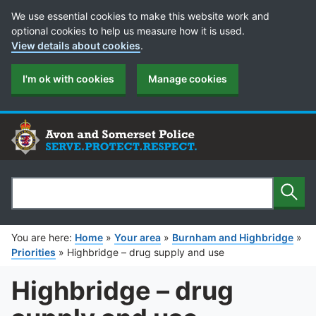
Cookie Preferences
We use essential cookies to make this website work and
optional cookies to help us measure how it is used.
View details about cookies
.
I'm ok with cookies
Manage cookies
Sear
Search
You are here:
Home
»
Your area
»
Burnham and Highbridge
»
Priorities
»
Highbridge – drug supply and use
Highbridge – drug