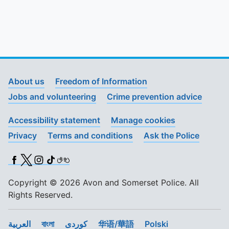
About us
Freedom of Information
Jobs and volunteering
Crime prevention advice
Accessibility statement
Manage cookies
Privacy
Terms and conditions
Ask the Police
Facebook
X (Twitter)
Instagram
TikTok
BSL
Copyright © 2026 Avon and Somerset Police. All
Rights Reserved.
العربية
বাংলা
کوردی
华语/華語
Polski