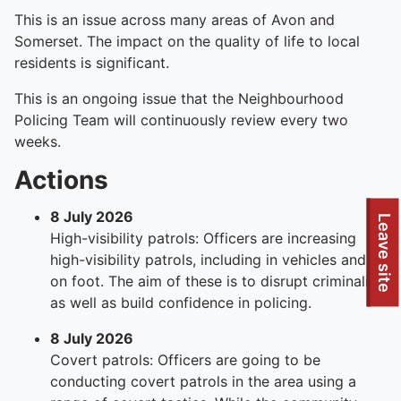
This is an issue across many areas of Avon and
Somerset. The impact on the quality of life to local
residents is significant.
This is an ongoing issue that the Neighbourhood
Policing Team will continuously review every two
weeks.
Actions
8 July 2026
Leave site
High-visibility patrols: Officers are increasing
high-visibility patrols, including in vehicles and
on foot. The aim of these is to disrupt criminality
as well as build confidence in policing.
8 July 2026
Covert patrols: Officers are going to be
conducting covert patrols in the area using a