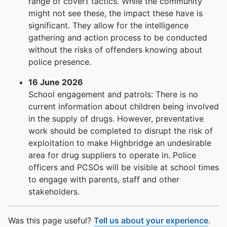
To quickly exit this site, press the Escape key or use this
range of covert tactics. While the community
might not see these, the impact these have is
significant. They allow for the intelligence
gathering and action process to be conducted
without the risks of offenders knowing about
police presence.
16 June 2026
School engagement and patrols: There is no
current information about children being involved
in the supply of drugs. However, preventative
work should be completed to disrupt the risk of
exploitation to make Highbridge an undesirable
area for drug suppliers to operate in. Police
officers and PCSOs will be visible at school times
to engage with parents, staff and other
stakeholders.
Was this page useful?
Tell us about your experience
.