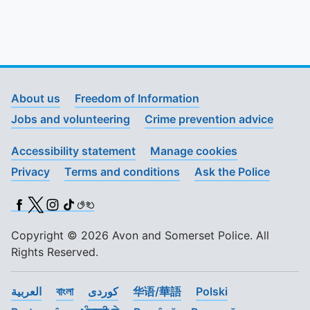
To quickly exit this site, press the Escape key or use this
About us
Freedom of Information
Jobs and volunteering
Crime prevention advice
Accessibility statement
Manage cookies
Privacy
Terms and conditions
Ask the Police
Facebook
X (Twitter)
Instagram
TikTok
BSL
Copyright © 2026 Avon and Somerset Police. All
Rights Reserved.
العربية
বাংলা
کوردی
华语/華語
Polski