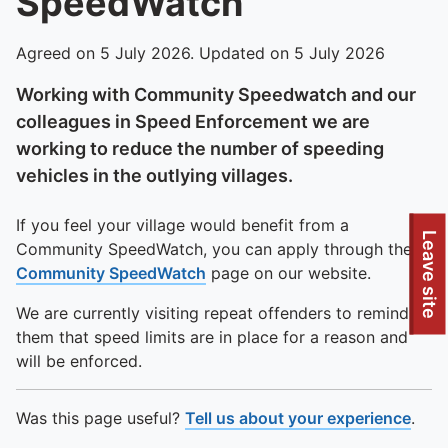
SpeedWatch
Agreed on 5 July 2026. Updated on 5 July 2026
Working with Community Speedwatch and our
colleagues in Speed Enforcement we are
working to reduce the number of speeding
vehicles in the outlying villages.
If you feel your village would benefit from a
Leave site
Community SpeedWatch, you can apply through the
Community SpeedWatch
page on our website.
We are currently visiting repeat offenders to remind
them that speed limits are in place for a reason and
will be enforced.
Was this page useful?
Tell us about your experience
.