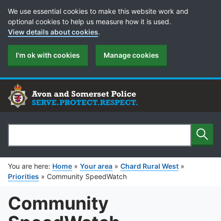
Cookie Preferences
We use essential cookies to make this website work and
optional cookies to help us measure how it is used.
View details about cookies
.
I'm ok with cookies
Manage cookies
Sear
Search
You are here:
Home
»
Your area
»
Chard Rural West
»
Priorities
»
Community SpeedWatch
Community