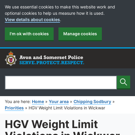
Cookie Preferences
We use essential cookies to make this website work and
optional cookies to help us measure how it is used.
View details about cookies
.
I'm ok with cookies
Manage cookies
Sear
Search
You are here:
Home
»
Your area
»
Chipping Sodbury
»
Priorities
»
HGV Weight Limit Violations in Wickwar
HGV Weight Limit