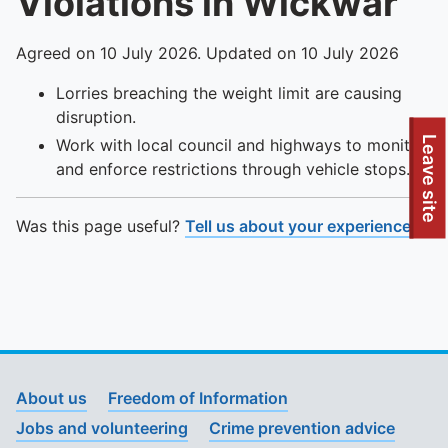
Violations in Wickwar
Agreed on 10 July 2026. Updated on 10 July 2026
Lorries breaching the weight limit are causing
disruption.
To quickly exit this site, press the Escape key or use this
Leave site
Work with local council and highways to monitor
and enforce restrictions through vehicle stops.
Was this page useful?
Tell us about your experience
.
About us
Freedom of Information
Jobs and volunteering
Crime prevention advice