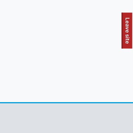
To quickly exit this site, press the Escape key or use this
Leave site