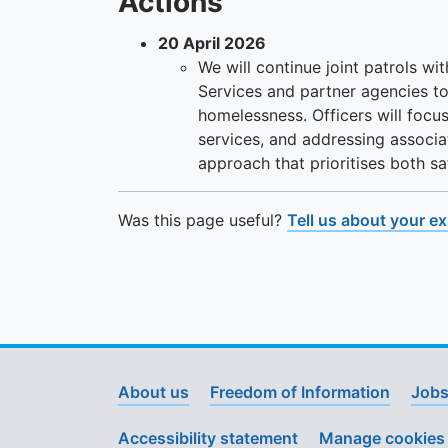
Actions
20 April 2026
We will continue joint patrols wit
Services and partner agencies to
homelessness. Officers will focus
services, and addressing associa
approach that prioritises both 
Was this page useful?
Tell us about your e
About us
Freedom of Information
Jobs
Accessibility statement
Manage cookies