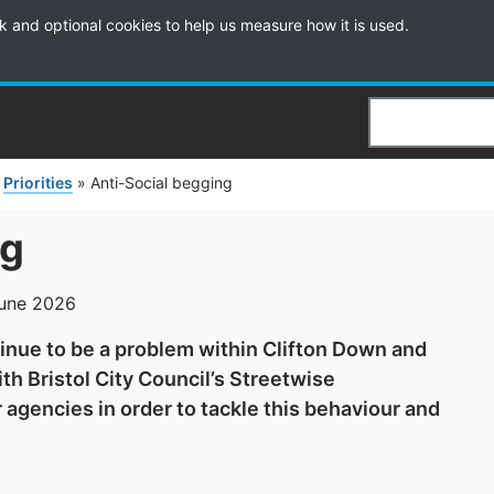
k and optional cookies to help us measure how it is used.
Search
»
Priorities
»
Anti-Social begging
ng
June 2026
nue to be a problem within Clifton Down and
th Bristol City Council’s Streetwise
agencies in order to tackle this behaviour and