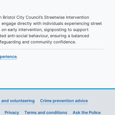
h Bristol City Council’s Streetwise Intervention
 engage directly with individuals experiencing street
 on early intervention, signposting to support
ted anti‑social behaviour, ensuring a balanced
safeguarding and community confidence.
xperience
.
 and volunteering
Crime prevention advice
Privacy
Terms and conditions
Ask the Police