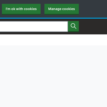
I'm ok with cookies
Manage cookies
Search