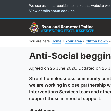
Cookie Preferences
We use essential cookies to make this website wor
View details about cookies
.
You are here:
Home
»
Your area
»
Clifton Down
Anti-Social beggi
Agreed on 25 June 2026. Updated on 25 
Street homelessness community conti
we are working in close partnership wi
Interventions Services team and other 
support those in need of support.