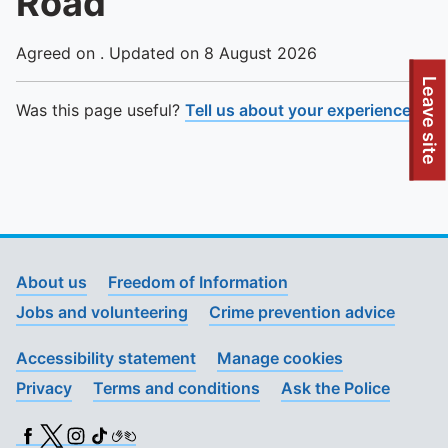
Road
Agreed on . Updated on 8 August 2026
To quickly exit this site, press the Escape key or use this
Leave site
Was this page useful?
Tell us about your experience
.
About us
Freedom of Information
Jobs and volunteering
Crime prevention advice
Accessibility statement
Manage cookies
Privacy
Terms and conditions
Ask the Police
Facebook
X (Twitter)
Instagram
TikTok
BSL