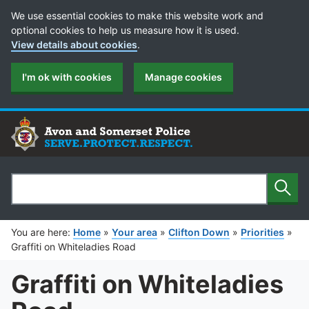
Cookie Preferences
We use essential cookies to make this website work and
optional cookies to help us measure how it is used.
View details about cookies
.
I'm ok with cookies
Manage cookies
Sear
Search
You are here:
Home
»
Your area
»
Clifton Down
»
Priorities
»
Graffiti on Whiteladies Road
Graffiti on Whiteladies