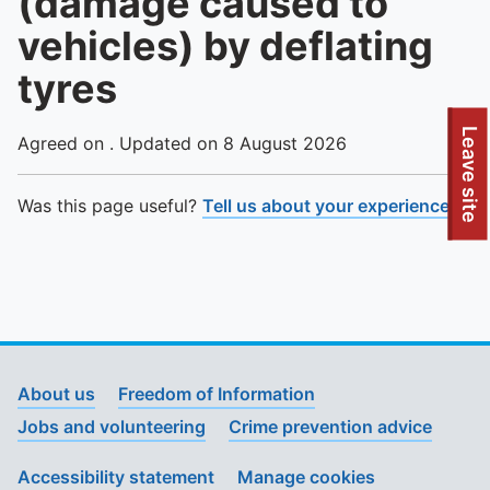
(damage caused to
vehicles) by deflating
tyres
To quickly exit this site, press the Escape key or use this
Leave site
Agreed on . Updated on 8 August 2026
Was this page useful?
Tell us about your experience
.
About us
Freedom of Information
Jobs and volunteering
Crime prevention advice
Accessibility statement
Manage cookies