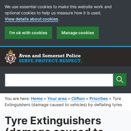
Cookie Preferences
We use essential cookies to make this website work and
optional cookies to help us measure how it is used.
View details about cookies
.
I'm ok with cookies
Manage cookies
Sear
Search
You are here:
Home
»
Your area
»
Clifton
»
Priorities
»
Tyre
Extinguishers (damage caused to vehicles) by deflating tyres
Tyre Extinguishers