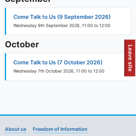
Come Talk to Us (9 September 2026)
Wednesday 9th September 2026, 11:00 to 12:00
October
To quickly exit this site, press the Escape key or use this
Leave site
Come Talk to Us (7 October 2026)
Wednesday 7th October 2026, 11:00 to 12:00
About us
Freedom of Information