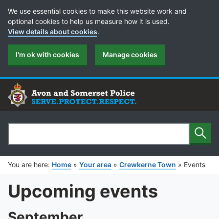
Cookie Preferences
We use essential cookies to make this website work and
optional cookies to help us measure how it is used.
View details about cookies
.
I'm ok with cookies
Manage cookies
Sear
Search
You are here:
Home
»
Your area
»
Crewkerne Town
»
Events
Upcoming events
September