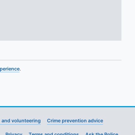
xperience
.
 and volunteering
Crime prevention advice
Privacy
Terms and conditions
Ask the Police