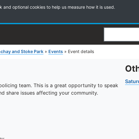
k and optional cookies to help us measure how it is used.
Search
chay and Stoke Park
»
Events
»
Event details
Oth
Satur
licing team. This is a great opportunity to speak
 and share issues affecting your community.
ay.