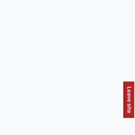
Leave site