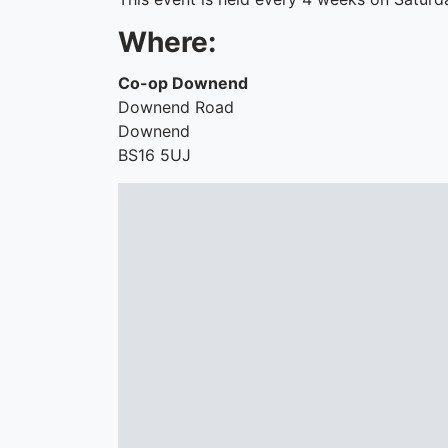
Where:
Co-op Downend
Downend Road
Downend
BS16 5UJ