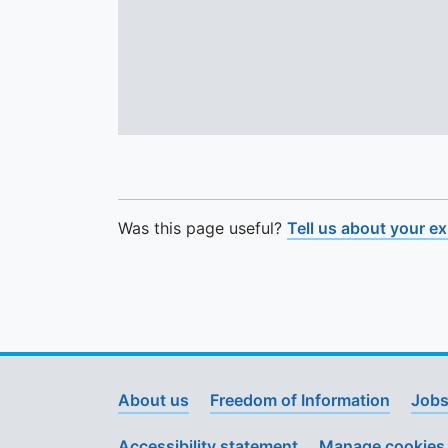
Was this page useful?
Tell us about your e
About us
Freedom of Information
Jobs
Accessibility statement
Manage cookies