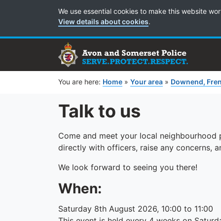
Cookie Preferences
We use essential cookies to make this website wor
View details about cookies
.
You are here:
Home
»
Your area
»
Downend, Fren
Talk to us
Come and meet your local neighbourhood po
directly with officers, raise any concerns,
We look forward to seeing you there!
When:
Saturday 8th August 2026, 10:00 to 11:00
This event is held every 4 weeks on Saturd