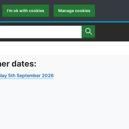
I'm ok with cookies
Manage cookies
Search
er dates:
day 5th September 2026