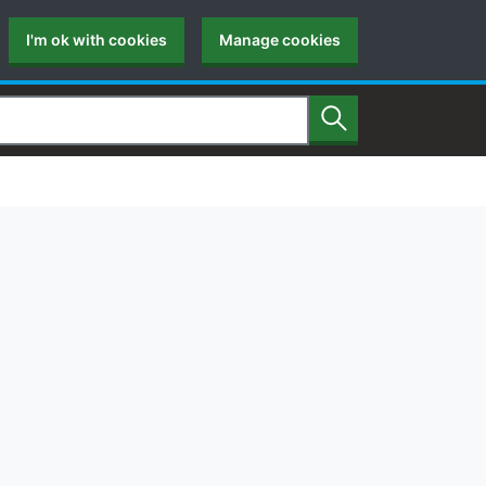
I'm ok with cookies
Manage cookies
Search