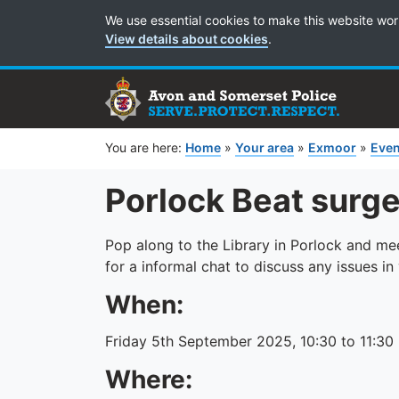
Cookie Preferences
We use essential cookies to make this website wor
View details about cookies
.
You are here:
Home
»
Your area
»
Exmoor
»
Even
Porlock Beat surg
Pop along to the Library in Porlock and m
for a informal chat to discuss any issues i
When:
Friday 5th September 2025, 10:30 to 11:30
Where: