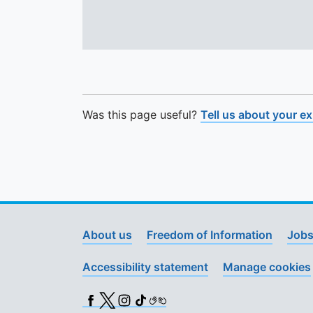
Was this page useful?
Tell us about your e
About us
Freedom of Information
Jobs
Accessibility statement
Manage cookies
Facebook
X (Twitter)
Instagram
TikTok
BSL