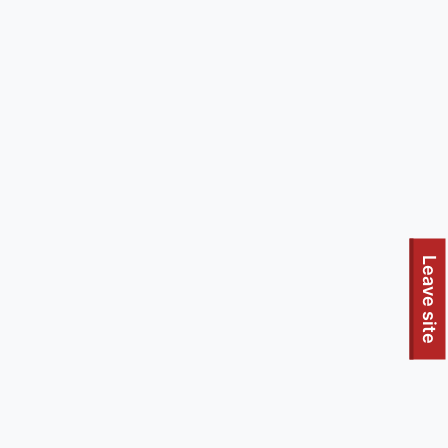
Leave site