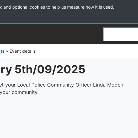
k and optional cookies to help us measure how it is used.
Search
ts
»
Event details
ery 5th/09/2025
eet your Local Police Community Officer Linda Moden
n your community.