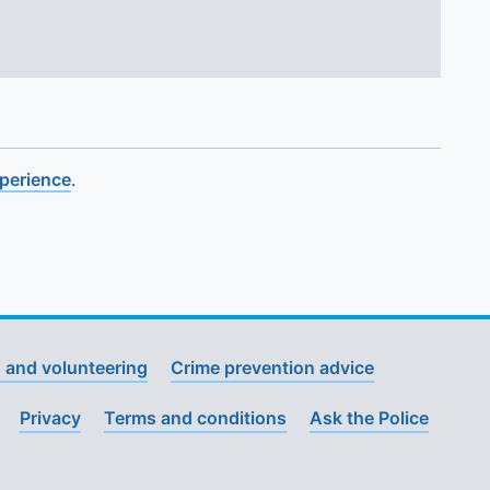
xperience
.
 and volunteering
Crime prevention advice
Privacy
Terms and conditions
Ask the Police