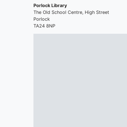
Porlock Library
The Old School Centre, High Street
Porlock
TA24 8NP