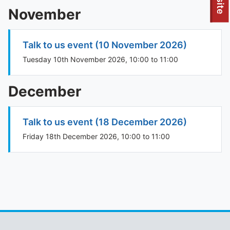
To quickly exit this site, press the Escape key or use this
November
Talk to us event (10 November 2026)
Tuesday 10th November 2026, 10:00 to 11:00
December
Talk to us event (18 December 2026)
Friday 18th December 2026, 10:00 to 11:00