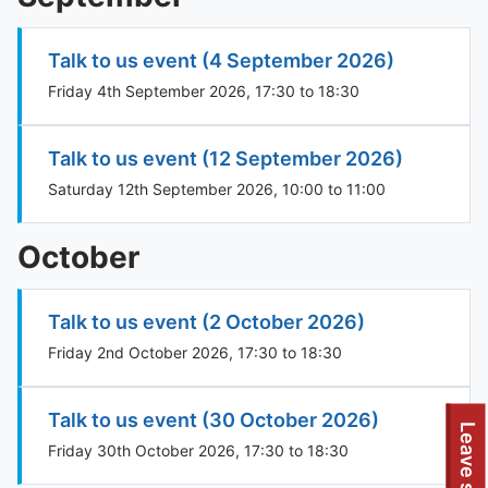
Talk to us event (4 September 2026)
Friday 4th September 2026, 17:30 to 18:30
Talk to us event (12 September 2026)
Saturday 12th September 2026, 10:00 to 11:00
October
Talk to us event (2 October 2026)
Friday 2nd October 2026, 17:30 to 18:30
Talk to us event (30 October 2026)
Leave site
Friday 30th October 2026, 17:30 to 18:30