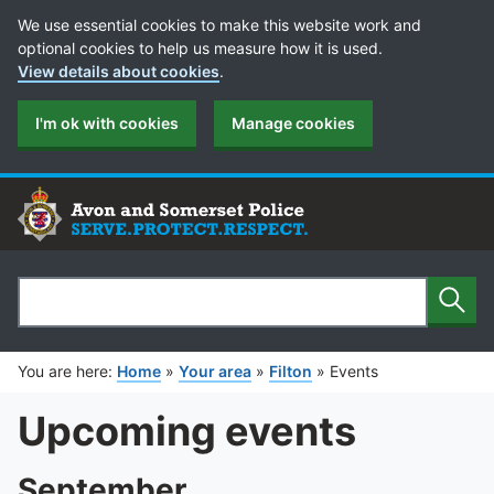
Cookie Preferences
We use essential cookies to make this website work and
optional cookies to help us measure how it is used.
View details about cookies
.
I'm ok with cookies
Manage cookies
Sear
Search
You are here:
Home
»
Your area
»
Filton
»
Events
Upcoming events
September