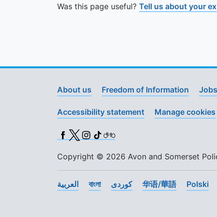
Was this page useful?
Tell us about your e
About us
Freedom of Information
Jobs
Accessibility statement
Manage cookies
Facebook
X (Twitter)
Instagram
TikTok
BSL
Copyright © 2026 Avon and Somerset Police
العربية
বাংলা
کوردی
华语/華語
Polski