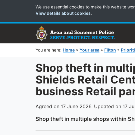
Cookie Preferences
We use essential cookies to make this website wor
View details about cookies
.
You are here:
Home
»
Your area
»
Filton
»
Priorit
Shop theft in mult
Shields Retail Ce
business Retail pa
Agreed on 17 June 2026. Updated on 17 J
Shop theft in multiple shops within Sh