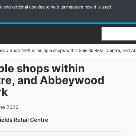
k and optional cookies to help us measure how it is used.
Search
ies
»
Shop theft in multiple shops within Shields Retail Centre, and 
iple shops within
ntre, and Abbeywood
rk
une 2026
ields Retail Centre