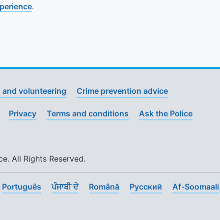
xperience
.
 and volunteering
Crime prevention advice
Privacy
Terms and conditions
Ask the Police
. All Rights Reserved.
Português
ਪੰਜਾਬੀ ਦੇ
Română
Pусский
Af-Soomaali