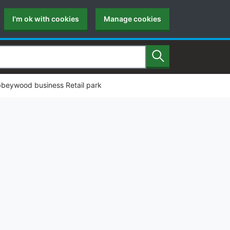
I'm ok with cookies
Manage cookies
Search
Abbeywood business Retail park