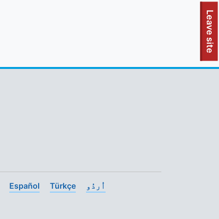
To quickly exit this site, press the Escape key or use this
Leave site
Español
Türkçe
اُردُو